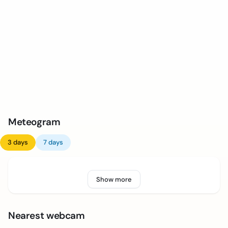
Meteogram
3 days
7 days
Show more
Nearest webcam