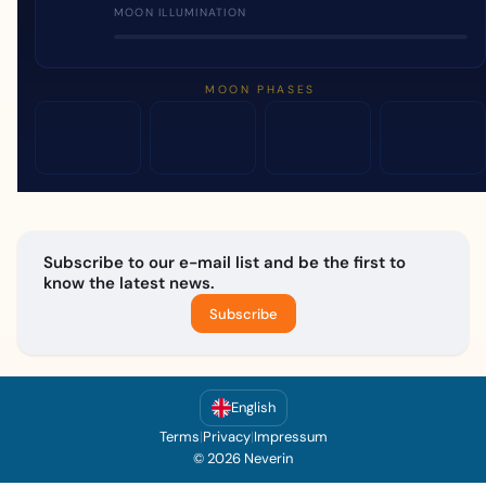
MOON ILLUMINATION
MOON PHASES
Subscribe to our e-mail list and be the first to
know the latest news.
Subscribe
English
Terms
|
Privacy
|
Impressum
© 2026 Neverin