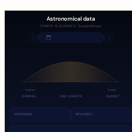
Astronomical data
37.9673° N, 23.9968° E · Europe/Athens
Sunrise
Sunset
SUNRISE
DAY LENGTH
SUNSET
MOONRISE
MOONSET