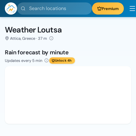
Search locations
Premium
Weather Loutsa
Attica, Greece · 37 m
Rain forecast by minute
Updates every 5 min
Unlock 4h