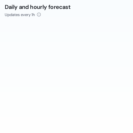
Daily and hourly forecast
Updates every 1h