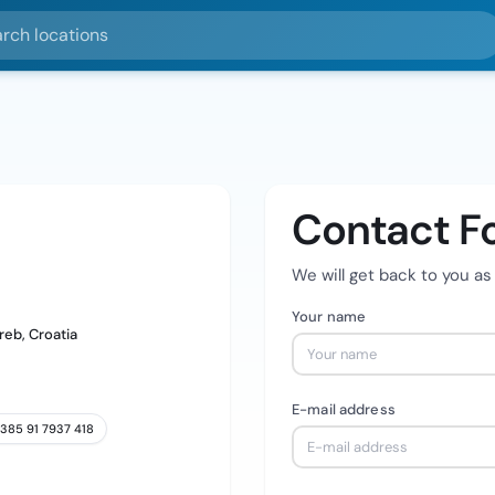
ocations
Contact F
We will get back to you as
Your name
reb, Croatia
E-mail address
385 91 7937 418