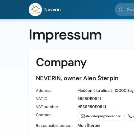
Search l
Neverin
Impressum
Company
NEVERIN, owner Alen Šterpin
Address
Mošćenička ulica 2, 10000 Zag
VAT ID
39580110541
VAT number
HR39580110541
Contact
alen.sterpin@neverin.hr
+
Responsible person
Alen Šterpin