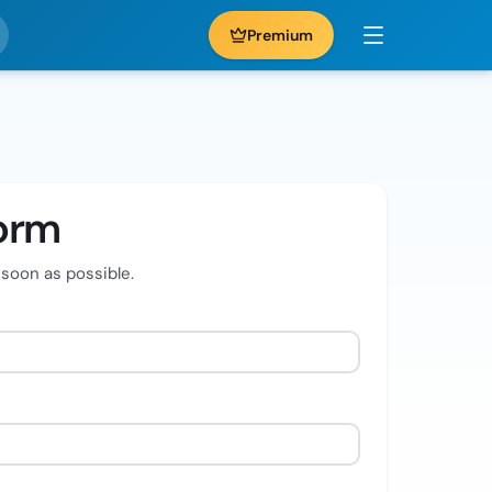
Premium
orm
 soon as possible.