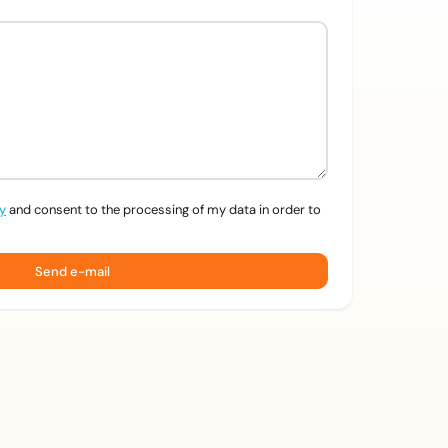
cy
and consent to the processing of my data in order to
Send e-mail