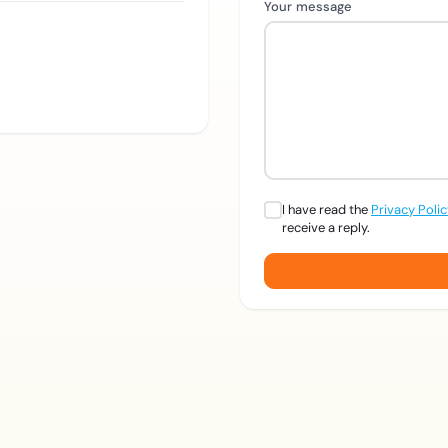
Your message
I have read the
Privacy Poli
receive a reply.