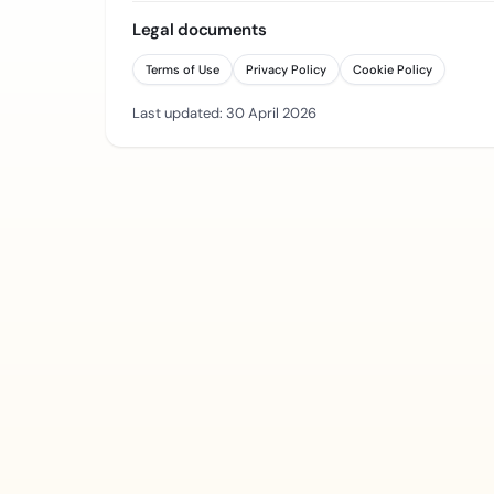
Legal documents
Terms of Use
Privacy Policy
Cookie Policy
Last updated: 30 April 2026