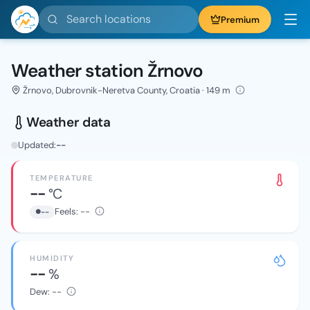
Search locations
Premium
Weather station Žrnovo
Žrnovo, Dubrovnik-Neretva County, Croatia · 149 m
Weather data
Updated:
--
TEMPERATURE
--
°C
Feels:
--
--
HUMIDITY
--
%
Dew:
--