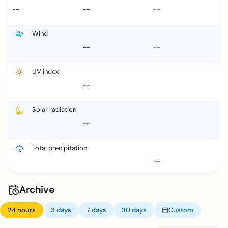
--
--
--
Wind
--
--
UV index
--
Solar radiation
--
Total precipitation
--
Archive
24 hours
3 days
7 days
30 days
Custom