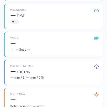
PRESSURE
--
hPa
--
WIND
--
--
Gust:
--
PRECIPITATION
--
mm
/ 1h
--
mm / 3h
--
mm / 24h
UV INDEX
--
Solar radiation:
--
W/m²