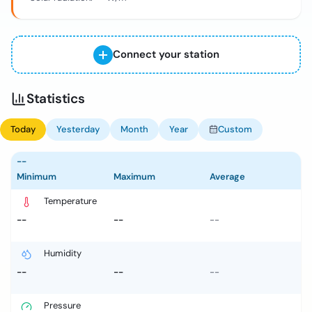
Connect your station
Statistics
Today
Yesterday
Month
Year
Custom
--
Minimum
Maximum
Average
Temperature
--
--
--
Humidity
--
--
--
Pressure