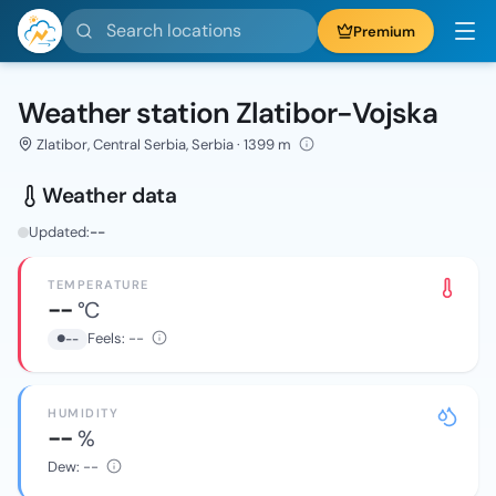
Search locations
Premium
Weather station Zlatibor-Vojska
Zlatibor, Central Serbia, Serbia · 1399 m
Weather data
Updated:
--
TEMPERATURE
--
°C
Feels:
--
--
HUMIDITY
--
%
Dew:
--