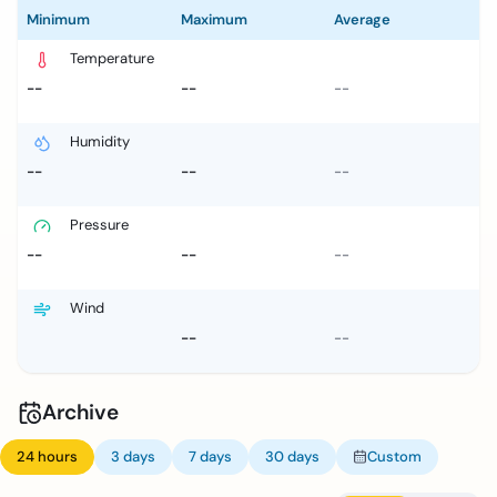
Minimum
Maximum
Average
Temperature
--
--
--
Humidity
--
--
--
Pressure
--
--
--
Wind
--
--
Archive
24 hours
3 days
7 days
30 days
Custom