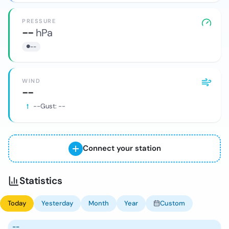
PRESSURE
--
hPa
--
WIND
--
--
Gust:
--
Connect your station
Statistics
Today
Yesterday
Month
Year
Custom
--