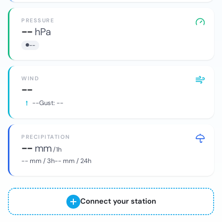
PRESSURE
--
hPa
--
WIND
--
--
Gust:
--
PRECIPITATION
--
mm
/ 1h
--
mm / 3h
--
mm / 24h
Connect your station