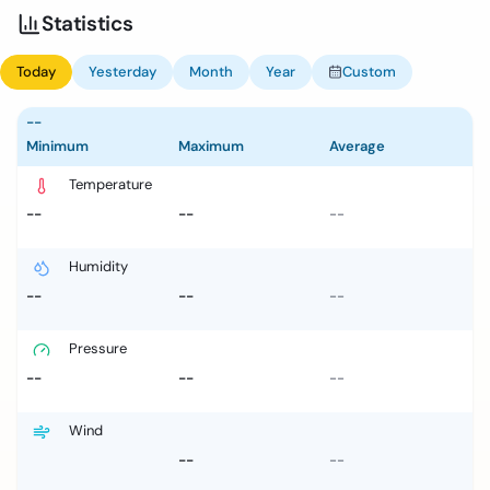
Statistics
Today
Yesterday
Month
Year
Custom
--
Minimum
Maximum
Average
Temperature
--
--
--
Humidity
--
--
--
Pressure
--
--
--
Wind
--
--