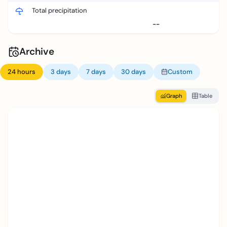
Total precipitation
--
Archive
24 hours
3 days
7 days
30 days
Custom
Graph
Table