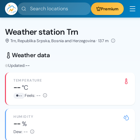
Search locations
Premium
Weather station Trn
Trn, Republika Srpska, Bosnia and Herzegovina · 137 m
Weather data
Updated:
--
TEMPERATURE
--
°C
Feels:
--
--
HUMIDITY
--
%
Dew:
--