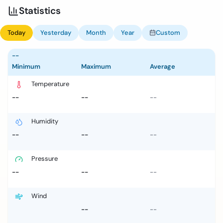
Statistics
Today
Yesterday
Month
Year
Custom
--
Minimum
Maximum
Average
Temperature
--
--
--
Humidity
--
--
--
Pressure
--
--
--
Wind
--
--