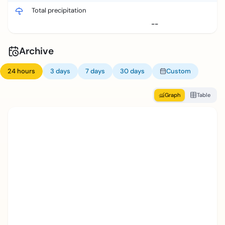
Total precipitation
--
Archive
24 hours
3 days
7 days
30 days
Custom
Graph
Table