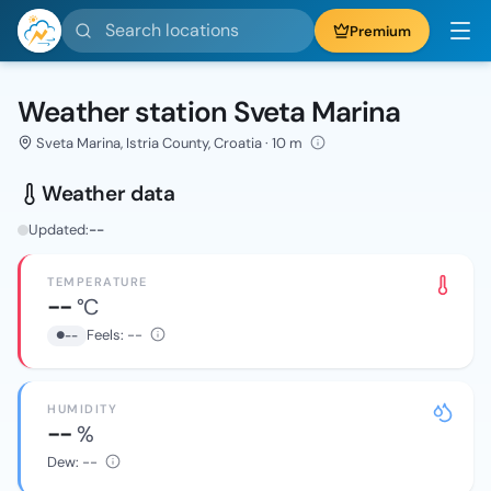
Search locations
Premium
Weather station Sveta Marina
Sveta Marina, Istria County, Croatia · 10 m
Weather data
Updated:
--
TEMPERATURE
--
°C
Feels:
--
--
HUMIDITY
--
%
Dew:
--