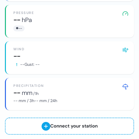
PRESSURE
--
hPa
--
WIND
--
--
Gust:
--
PRECIPITATION
--
mm
/ 1h
--
mm / 3h
--
mm / 24h
Connect your station