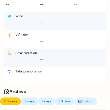
--
--
--
Wind
--
--
UV index
--
Solar radiation
--
Total precipitation
--
Archive
24 hours
3 days
7 days
30 days
Custom