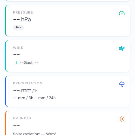
PRESSURE
--
hPa
--
WIND
--
--
Gust:
--
PRECIPITATION
--
mm
/ 1h
--
mm / 3h
--
mm / 24h
UV INDEX
--
Solar radiation:
--
W/m²