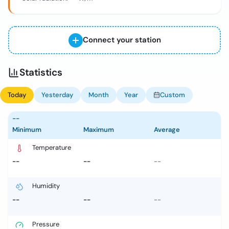
Connect your station
Statistics
Today
Yesterday
Month
Year
Custom
--
Minimum
Maximum
Average
Temperature
--
--
--
Humidity
--
--
--
Pressure