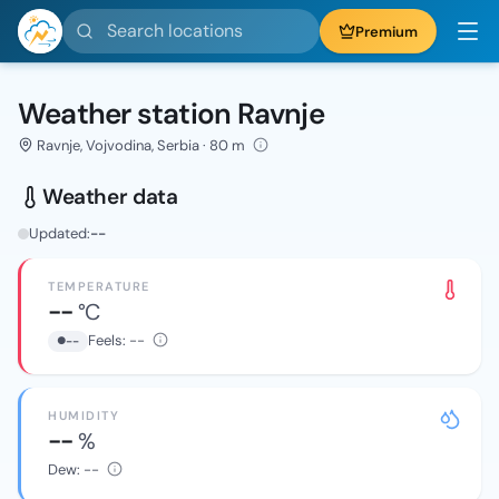
Search locations
Premium
Weather station Ravnje
Ravnje, Vojvodina, Serbia · 80 m
Weather data
Updated:
--
TEMPERATURE
--
°C
Feels:
--
--
HUMIDITY
--
%
Dew:
--