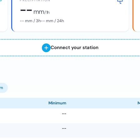
PRECIPITATION
--
mm
/ 1h
--
mm / 3h
--
mm / 24h
Connect your station
om
Minimum
--
--