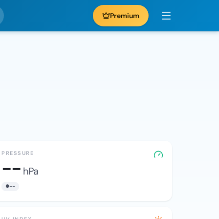
Premium
PRESSURE
--
hPa
--