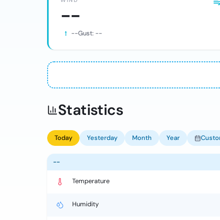
WIND
--
--
Gust:
--
Statistics
Today
Yesterday
Month
Year
Cust
--
Temperature
Humidity