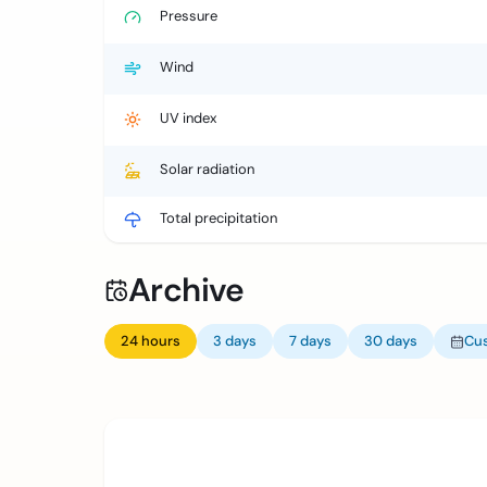
Pressure
Wind
UV index
Solar radiation
Total precipitation
Archive
24 hours
3 days
7 days
30 days
Cu