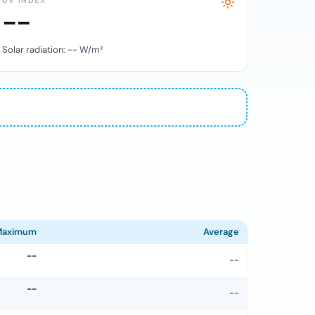
UV INDEX
--
Solar radiation:
--
W/m²
Maximum
Average
--
--
--
--