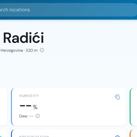
ocations
 Radići
d Herzegovina · 320 m
HUMIDITY
--
%
Dew:
--