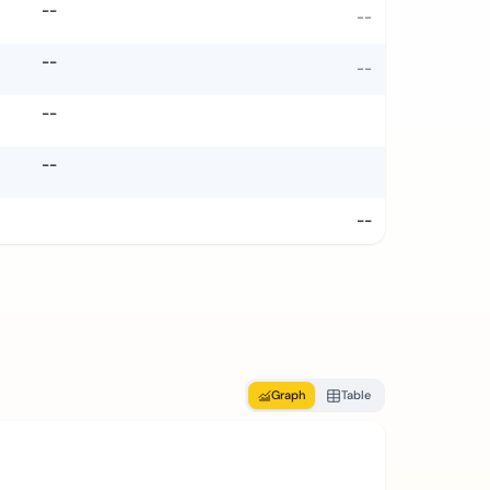
--
--
--
--
--
--
--
Graph
Table