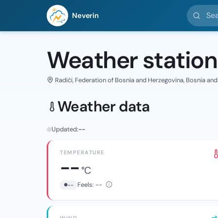
Search l
Neverin
Weather station
Radići, Federation of Bosnia and Herzegovina, Bosnia an
Weather data
Updated:
--
TEMPERATURE
--
°C
Feels:
--
--