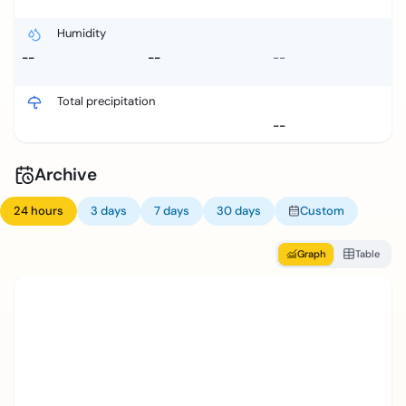
Humidity
--
--
--
Total precipitation
--
Archive
24 hours
3 days
7 days
30 days
Custom
Graph
Table