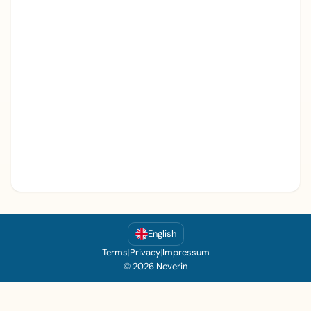
English
Terms
|
Privacy
|
Impressum
© 2026 Neverin