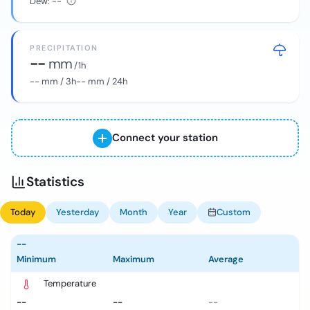
Dew:
--
PRECIPITATION
--
mm
/ 1h
--
mm / 3h
--
mm / 24h
Connect your station
Statistics
Today
Yesterday
Month
Year
Custom
--
Minimum
Maximum
Average
Temperature
--
--
--