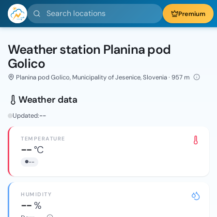
Search locations
Premium
Weather station Planina pod
Golico
Planina pod Golico, Municipality of Jesenice, Slovenia · 957 m
Weather data
Updated:
--
TEMPERATURE
--
°C
--
HUMIDITY
--
%