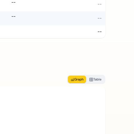
--
--
--
--
--
Graph
Table