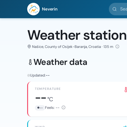
Search l
Neverin
Weather station
Našice, County of Osijek-Baranja, Croatia · 135 m
Weather data
Updated:
--
TEMPERATURE
--
°C
Feels:
--
--