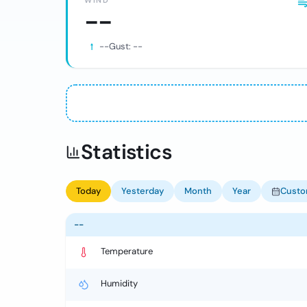
WIND
--
--
Gust:
--
Statistics
Today
Yesterday
Month
Year
Cust
--
Temperature
Humidity