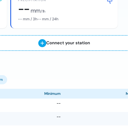
PRECIPITATION
--
mm
/ 1h
--
mm / 3h
--
mm / 24h
Connect your station
om
Minimum
--
--