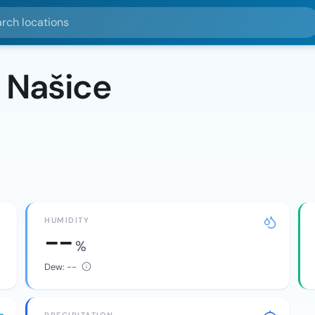
ocations
 Našice
HUMIDITY
--
%
Dew:
--