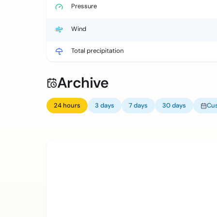
Pressure
Wind
Total precipitation
Archive
24 hours
3 days
7 days
30 days
Cu