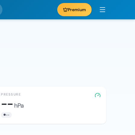
Premium
PRESSURE
--
hPa
--