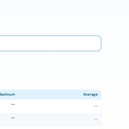
Maximum
Average
--
--
--
--