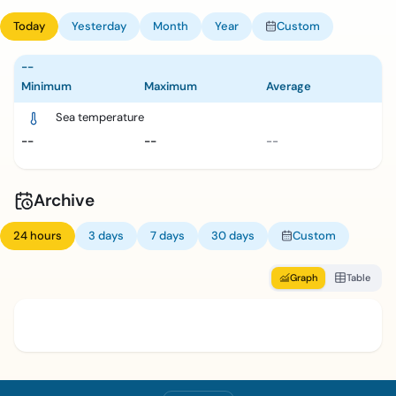
Today
Yesterday
Month
Year
Custom
--
Minimum
Maximum
Average
Sea temperature
--
--
--
Archive
24 hours
3 days
7 days
30 days
Custom
Graph
Table