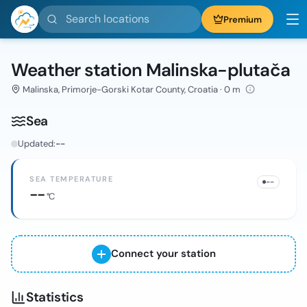
Search locations
Premium
Weather station Malinska-plutača
Malinska, Primorje-Gorski Kotar County, Croatia · 0 m
Sea
Updated:
--
SEA TEMPERATURE
--
--
°C
Connect your station
Statistics