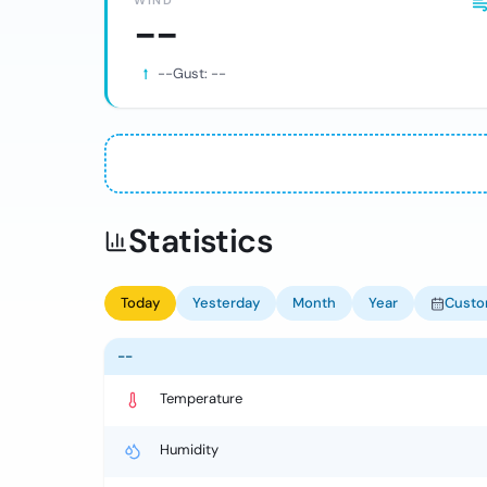
WIND
--
--
Gust:
--
Statistics
Today
Yesterday
Month
Year
Cust
--
Temperature
Humidity