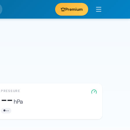
Premium
PRESSURE
--
hPa
--