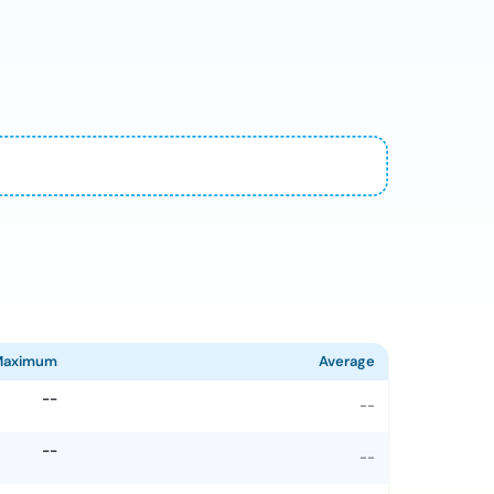
Maximum
Average
--
--
--
--