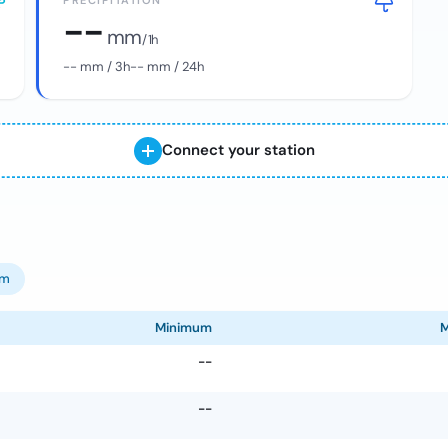
PRECIPITATION
--
mm
/ 1h
--
mm / 3h
--
mm / 24h
Connect your station
om
Minimum
--
--