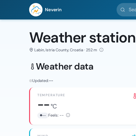
Search l
Neverin
Weather station
Labin, Istria County, Croatia · 252 m
Weather data
Updated:
--
TEMPERATURE
--
°C
Feels:
--
--