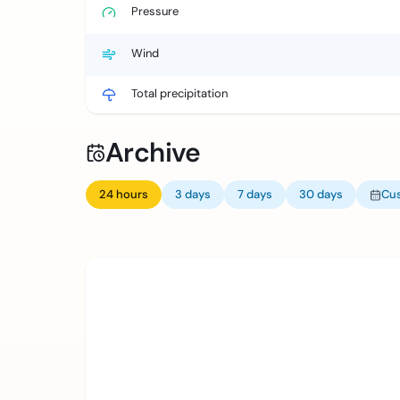
Pressure
Wind
Total precipitation
Archive
24 hours
3 days
7 days
30 days
Cu