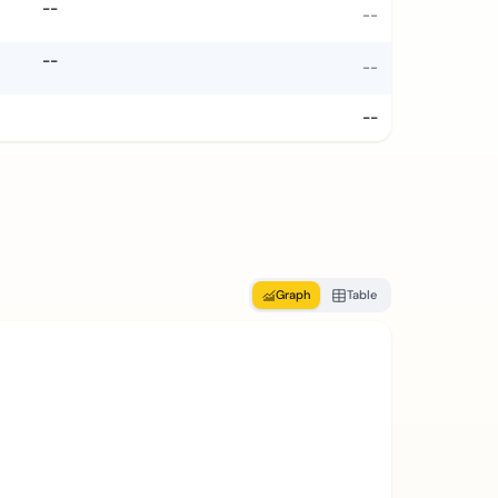
--
--
--
--
--
Graph
Table