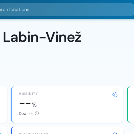
ocations
 Labin-Vinež
HUMIDITY
--
%
Dew:
--