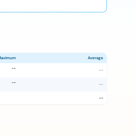
Maximum
Average
--
--
--
--
--