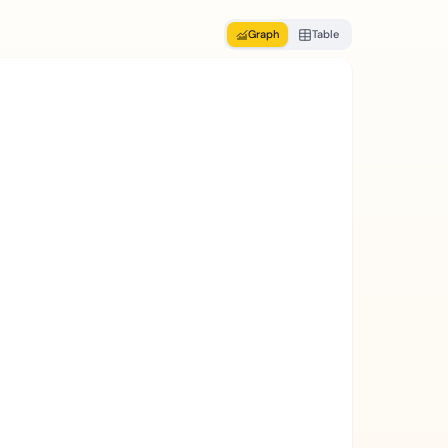
Graph
Table