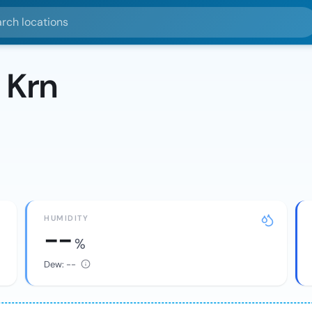
ocations
 Krn
HUMIDITY
--
%
Dew:
--