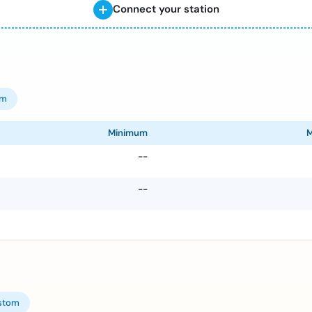
Connect your station
om
Minimum
--
--
stom