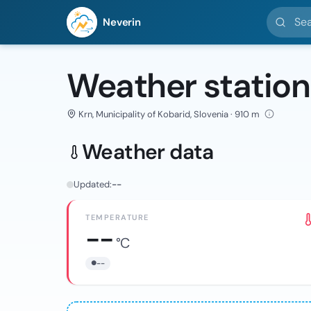
Search l
Neverin
Weather station
Krn, Municipality of Kobarid, Slovenia · 910 m
Weather data
Updated:
--
TEMPERATURE
--
°C
--