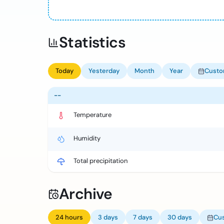
Statistics
Today
Yesterday
Month
Year
Cust
--
Temperature
Humidity
Total precipitation
Archive
24 hours
3 days
7 days
30 days
Cu