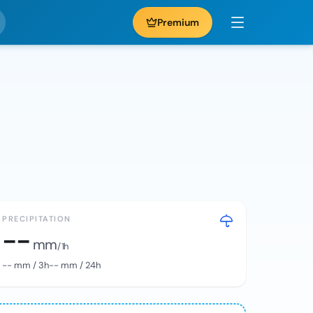
Premium
PRECIPITATION
--
mm
/ 1h
--
mm / 3h
--
mm / 24h