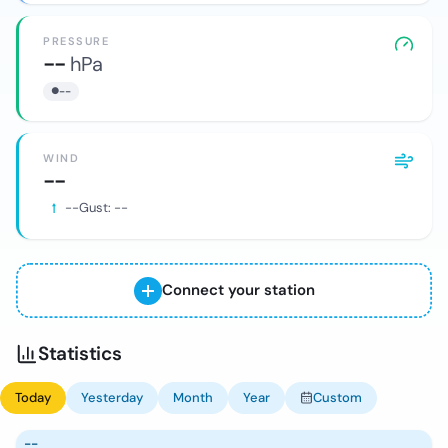
PRESSURE
--
hPa
--
WIND
--
--
Gust:
--
Connect your station
Statistics
Today
Yesterday
Month
Year
Custom
--