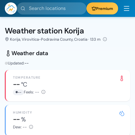
Search locations
Premium
Weather station Korija
Korija, Virovitica-Podravina County, Croatia · 133 m
Weather data
Updated:
--
TEMPERATURE
--
°C
Feels:
--
--
HUMIDITY
--
%
Dew:
--