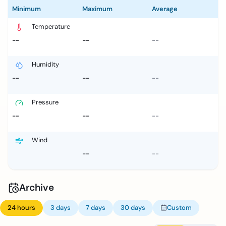
Minimum
Maximum
Average
Temperature
--
--
--
Humidity
--
--
--
Pressure
--
--
--
Wind
--
--
Archive
24 hours
3 days
7 days
30 days
Custom