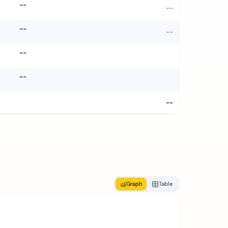
--
--
--
--
--
--
--
Graph
Table