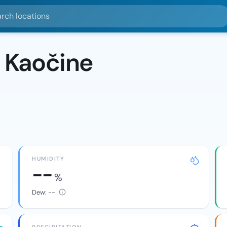
ocations
 Kaočine
HUMIDITY
--
%
Dew:
--