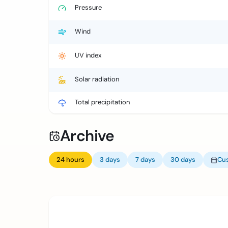
Pressure
Wind
UV index
Solar radiation
Total precipitation
Archive
24 hours
3 days
7 days
30 days
Cu