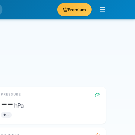
Premium
PRESSURE
--
hPa
--