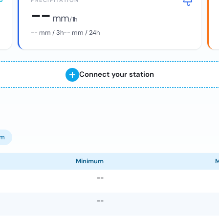
PRECIPITATION
--
mm
/ 1h
--
mm / 3h
--
mm / 24h
Connect your station
om
Minimum
--
--