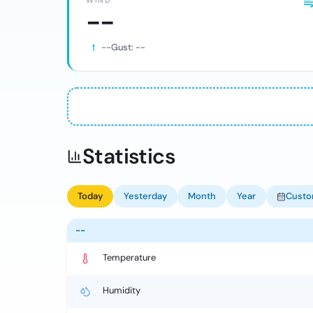
WIND
--
--
Gust:
--
Statistics
Today
Yesterday
Month
Year
Cust
--
Temperature
Humidity