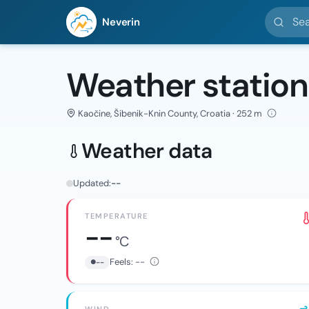
Search l
Neverin
Weather station
Kaočine, Šibenik-Knin County, Croatia · 252 m
Weather data
Updated:
--
TEMPERATURE
--
°C
Feels:
--
--