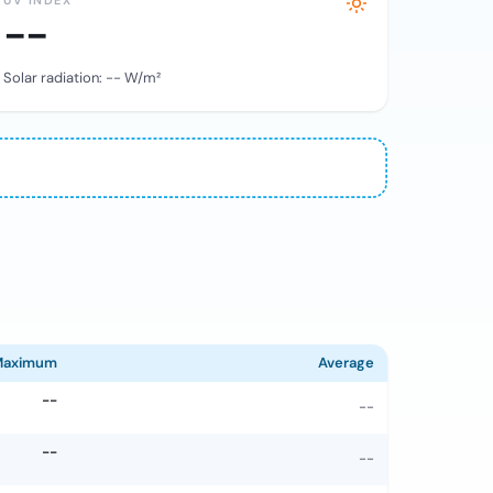
UV INDEX
--
Solar radiation:
--
W/m²
Maximum
Average
--
--
--
--