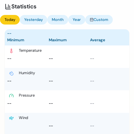
Statistics
Today
Yesterday
Month
Year
Custom
--
Minimum
Maximum
Average
Temperature
--
--
--
Humidity
--
--
--
Pressure
--
--
--
Wind
--
--