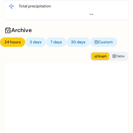
Total precipitation
--
Archive
24 hours
3 days
7 days
30 days
Custom
Graph
Table