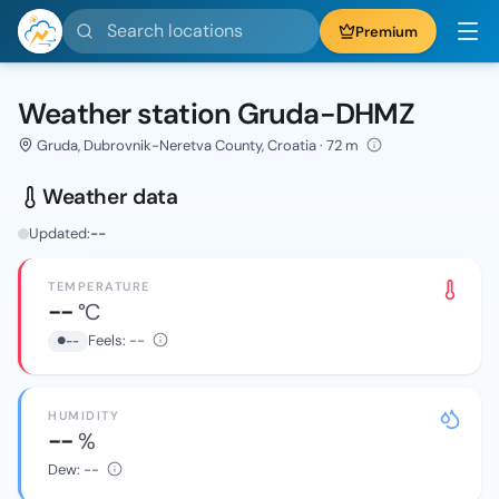
Search locations
Premium
Weather station Gruda-DHMZ
Gruda, Dubrovnik-Neretva County, Croatia · 72 m
Weather data
Updated:
--
TEMPERATURE
--
°C
Feels:
--
--
HUMIDITY
--
%
Dew:
--