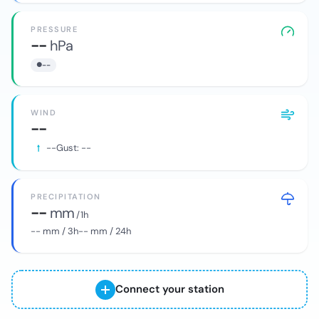
PRESSURE
--
hPa
--
WIND
--
--
Gust:
--
PRECIPITATION
--
mm
/ 1h
--
mm / 3h
--
mm / 24h
Connect your station