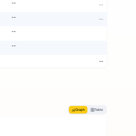
--
--
--
--
--
--
--
Graph
Table