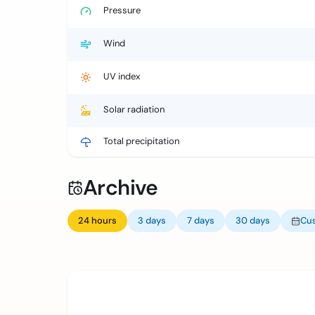
Pressure
Wind
UV index
Solar radiation
Total precipitation
Archive
24 hours
3 days
7 days
30 days
Cu