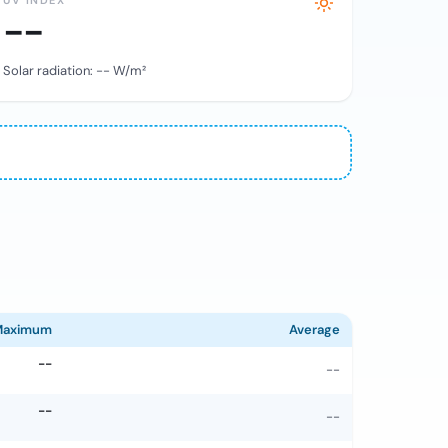
UV INDEX
--
Solar radiation:
--
W/m²
Maximum
Average
--
--
--
--