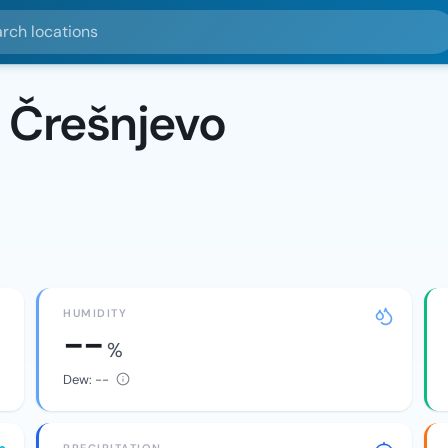
ocations
 Črešnjevo
HUMIDITY
--
%
Dew:
--