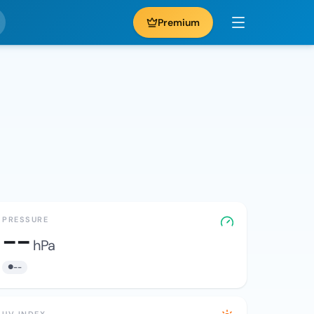
Premium
PRESSURE
--
hPa
--