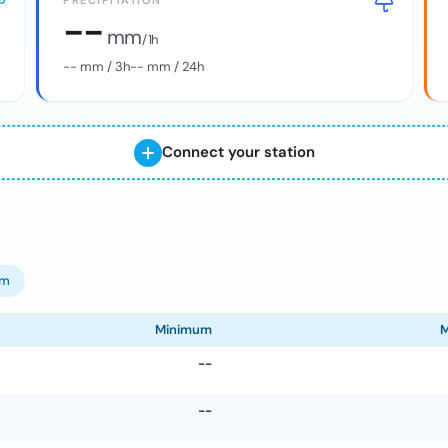
PRECIPITATION
--
mm
/ 1h
--
mm / 3h
--
mm / 24h
Connect your station
om
Minimum
--
--