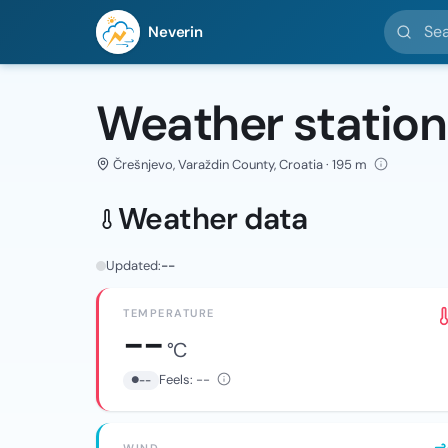
Search l
Neverin
Weather station
Črešnjevo, Varaždin County, Croatia · 195 m
Weather data
Updated:
--
TEMPERATURE
--
°C
Feels:
--
--