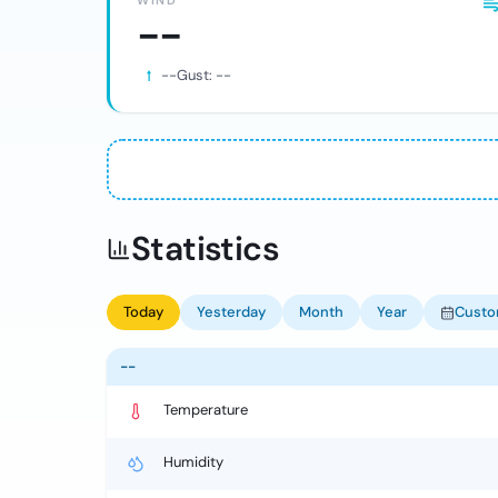
WIND
--
--
Gust:
--
Statistics
Today
Yesterday
Month
Year
Cust
--
Temperature
Humidity