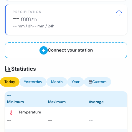
PRECIPITATION
--
mm
/ 1h
--
mm / 3h
--
mm / 24h
Connect your station
Statistics
Today
Yesterday
Month
Year
Custom
--
Minimum
Maximum
Average
Temperature
--
--
--