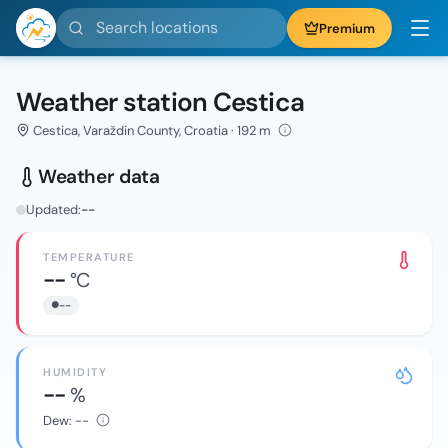
Search locations
Premium
Weather station Cestica
Cestica, Varaždin County, Croatia · 192 m
Weather data
Updated:
--
TEMPERATURE
--
°C
--
HUMIDITY
--
%
Dew:
--