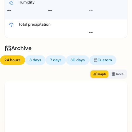
Humidity
--
--
--
Total precipitation
--
Archive
24 hours
3 days
7 days
30 days
Custom
Graph
Table