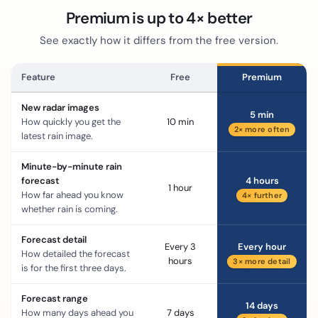
Premium is up to 4× better
See exactly how it differs from the free version.
Feature
Free
Premium
New radar images
5 min
How quickly you get the
10 min
2× more often
latest rain image.
Minute-by-minute rain
forecast
4 hours
1 hour
How far ahead you know
4× further
whether rain is coming.
Forecast detail
Every 3
Every hour
How detailed the forecast
hours
3× more detail
is for the first three days.
Forecast range
14 days
How many days ahead you
7 days