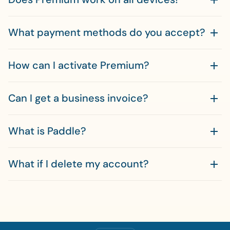
What payment methods do you accept?
How can I activate Premium?
Can I get a business invoice?
What is Paddle?
What if I delete my account?