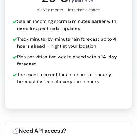
+ VAT
€1.67 a month — less than a coffee
See an incoming storm
5 minutes earlier
with
more frequent radar updates
Track minute-by-minute rain forecast up to
4
hours ahead
— right at your location
Plan activities two weeks ahead with a
14-day
forecast
The exact moment for an umbrella —
hourly
forecast
instead of every three hours
Need API access?