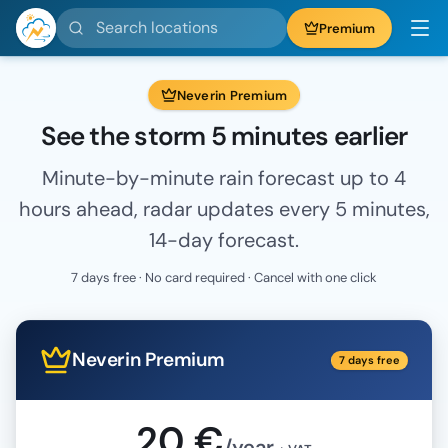
Search locations
Premium
Neverin Premium
See the storm 5 minutes earlier
Minute-by-minute rain forecast up to 4
hours ahead, radar updates every 5 minutes,
14-day forecast.
7 days free · No card required · Cancel with one click
Neverin Premium
7 days free
20 €
/year