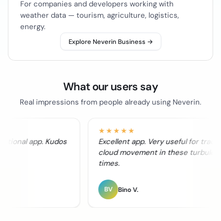
For companies and developers working with
weather data — tourism, agriculture, logistics,
energy.
Explore Neverin Business →
What our users say
Real impressions from people already using Neverin.
★★★★★
nctional app. Kudos
Excellent app. Very useful for tracki
cloud movement in these turbulent
times.
BV
Bino V.