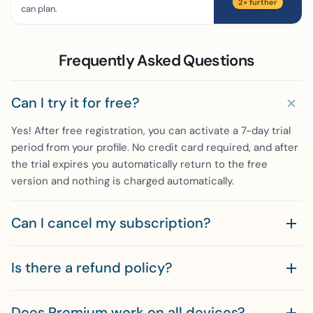
2× further
can plan.
Frequently Asked Questions
Can I try it for free?
Yes! After free registration, you can activate a 7-day trial
period from your profile. No credit card required, and after
the trial expires you automatically return to the free
version and nothing is charged automatically.
Can I cancel my subscription?
Is there a refund policy?
Does Premium work on all devices?