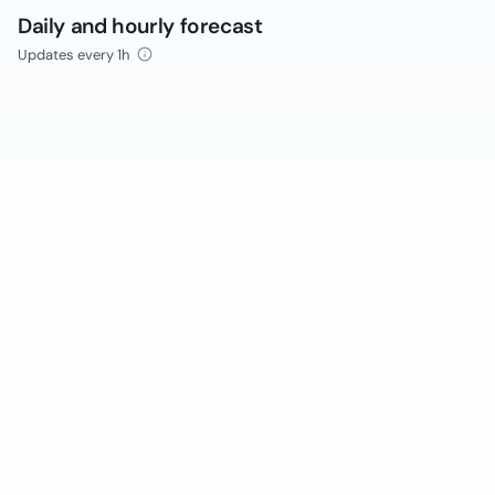
Daily and hourly forecast
Updates every 1h