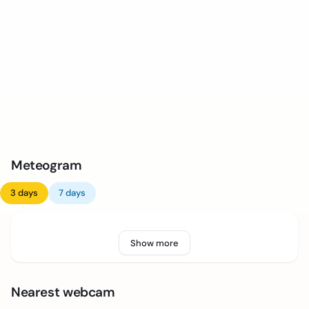
Meteogram
3 days
7 days
Show more
Nearest webcam