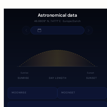
Astronomical data
46.8809° N, 7.4771° E · Europe/Zurich
Sunrise
Sunset
SUNRISE
DAY LENGTH
SUNSET
MOONRISE
MOONSET