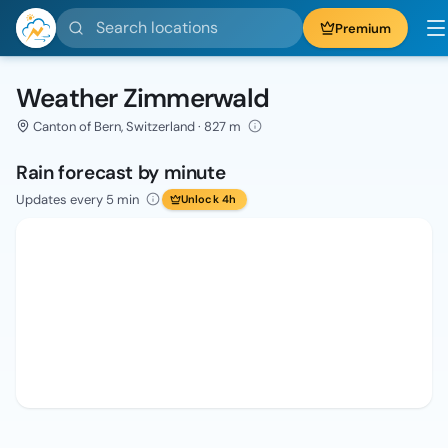
Search locations
Premium
Weather Zimmerwald
Canton of Bern, Switzerland · 827 m
Rain forecast by minute
Updates every 5 min
Unlock 4h