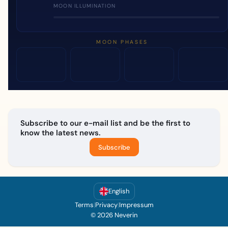
MOON ILLUMINATION
MOON PHASES
Subscribe to our e-mail list and be the first to
know the latest news.
Subscribe
English
Terms
|
Privacy
|
Impressum
© 2026 Neverin