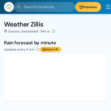
Search locations
Premium
Weather Zillis
Grisons, Switzerland · 945 m
Rain forecast by minute
Updates every 5 min
Unlock 4h