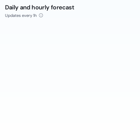
Daily and hourly forecast
Updates every 1h