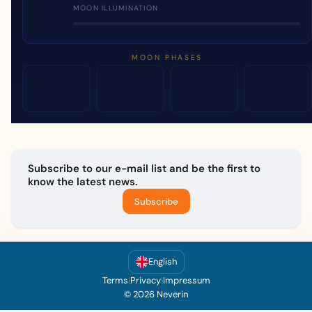
MOON ILLUMINATION
MOON PHASES
Subscribe to our e-mail list and be the first to
know the latest news.
Subscribe
English
Terms
|
Privacy
|
Impressum
© 2026 Neverin