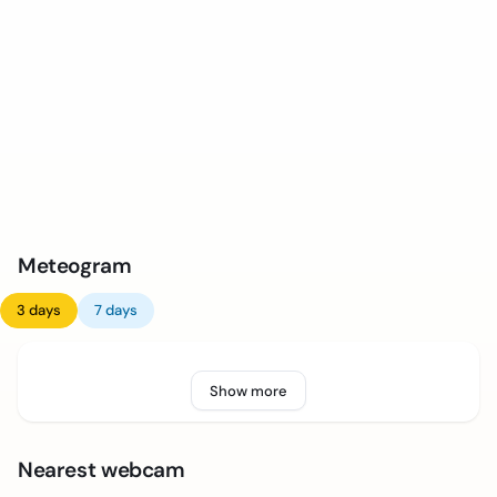
Meteogram
3 days
7 days
Show more
Nearest webcam