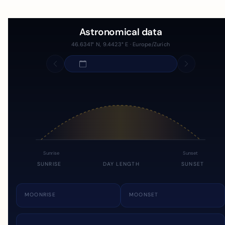
Astronomical data
46.6341° N, 9.4423° E · Europe/Zurich
Sunrise
Sunset
SUNRISE
DAY LENGTH
SUNSET
MOONRISE
MOONSET