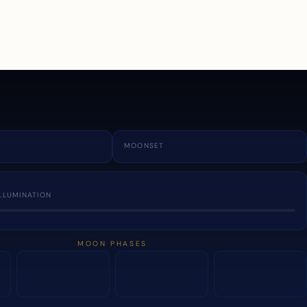
a
MOONSET
LLUMINATION
MOON PHASES