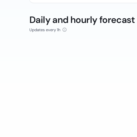
Daily and hourly forecast
Updates every 1h