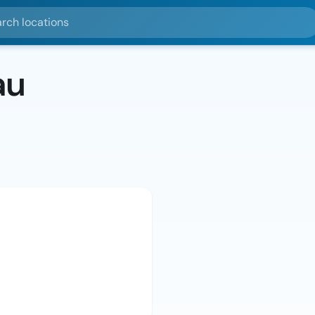
ocations
au