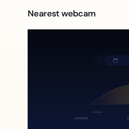
Nearest webcam
Sunrise
SUNRISE