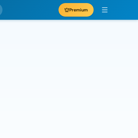
Premium