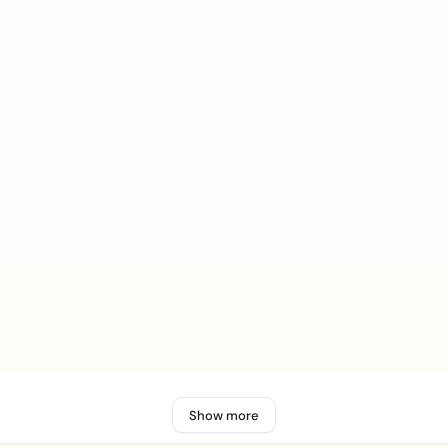
Show more