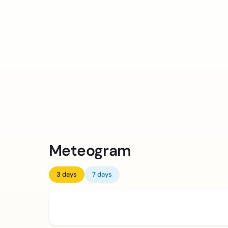
Meteogram
3 days
7 days