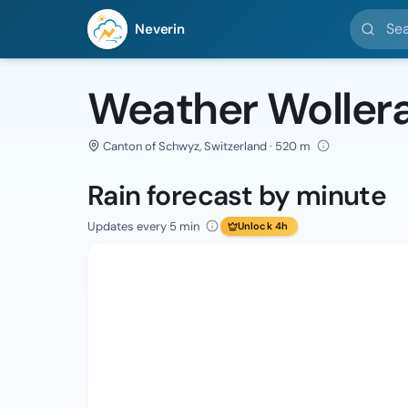
Search l
Neverin
Weather Woller
Canton of Schwyz, Switzerland · 520 m
Rain forecast by minute
Updates every 5 min
Unlock 4h