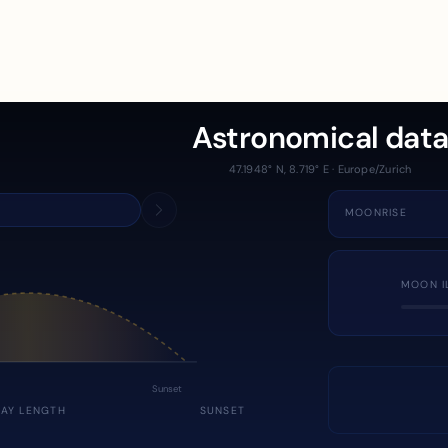
Astronomical dat
47.1948° N, 8.719° E · Europe/Zurich
MOONRISE
MOON I
Sunset
DAY LENGTH
SUNSET