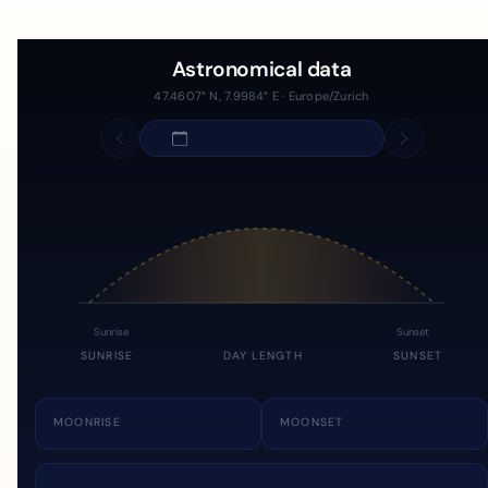
Astronomical data
47.4607° N, 7.9984° E · Europe/Zurich
Sunrise
Sunset
SUNRISE
DAY LENGTH
SUNSET
MOONRISE
MOONSET