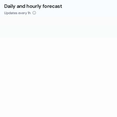
Daily and hourly forecast
Updates every 1h