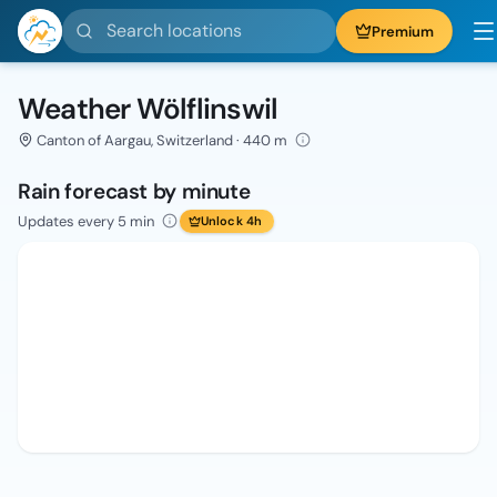
Search locations
Premium
Weather Wölflinswil
Canton of Aargau, Switzerland · 440 m
Rain forecast by minute
Updates every 5 min
Unlock 4h