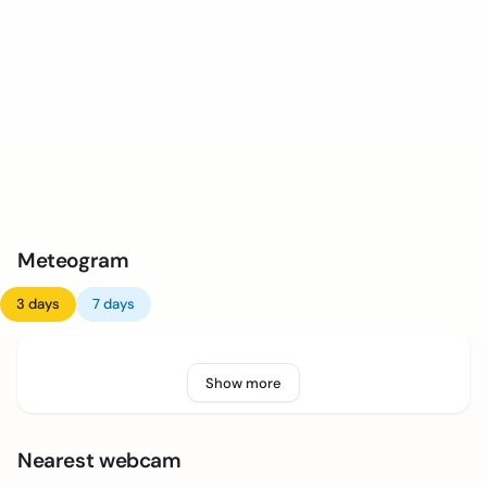
Meteogram
3 days
7 days
Show more
Nearest webcam