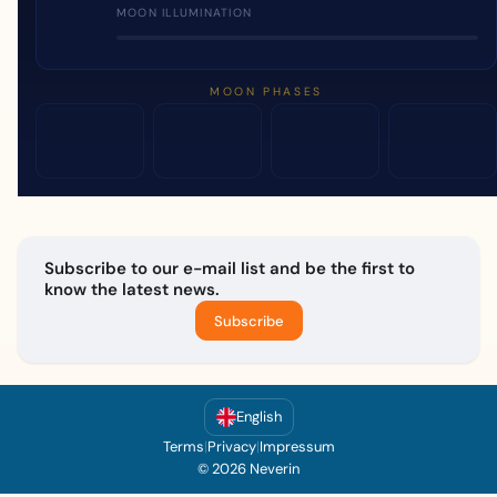
MOON ILLUMINATION
MOON PHASES
Subscribe to our e-mail list and be the first to
know the latest news.
Subscribe
English
Terms
|
Privacy
|
Impressum
© 2026 Neverin