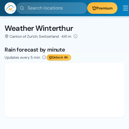
Search locations
Premium
Weather Winterthur
Canton of Zurich, Switzerland · 441 m
Rain forecast by minute
Updates every 5 min
Unlock 4h