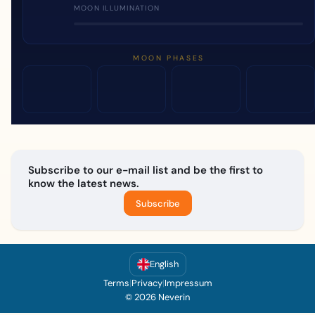
MOON ILLUMINATION
MOON PHASES
Subscribe to our e-mail list and be the first to
know the latest news.
Subscribe
English
Terms
|
Privacy
|
Impressum
© 2026 Neverin