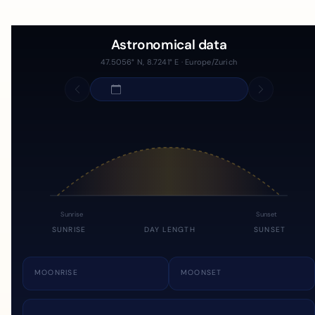
Astronomical data
47.5056° N, 8.7241° E · Europe/Zurich
Sunrise
Sunset
SUNRISE
DAY LENGTH
SUNSET
MOONRISE
MOONSET