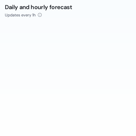
Daily and hourly forecast
Updates every 1h