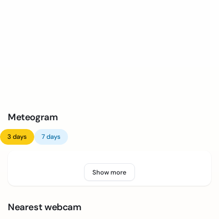
Meteogram
3 days
7 days
Show more
Nearest webcam