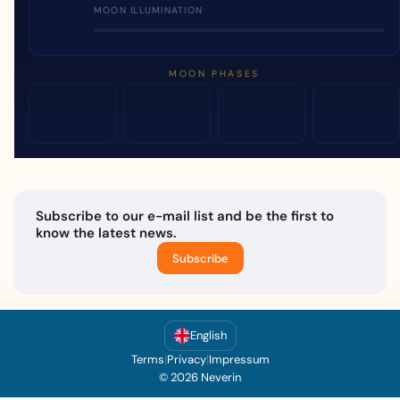
MOON ILLUMINATION
MOON PHASES
Subscribe to our e-mail list and be the first to
know the latest news.
Subscribe
English
Terms
|
Privacy
|
Impressum
© 2026 Neverin