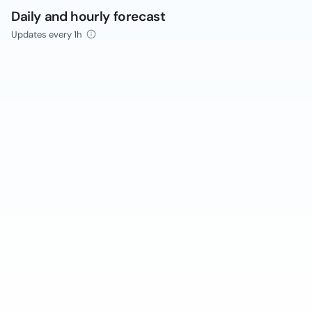
Daily and hourly forecast
Updates every 1h