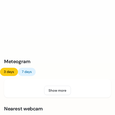
Meteogram
3 days
7 days
Show more
Nearest webcam