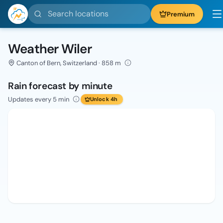
Search locations
Premium
Weather Wiler
Canton of Bern, Switzerland · 858 m
Rain forecast by minute
Updates every 5 min
Unlock 4h