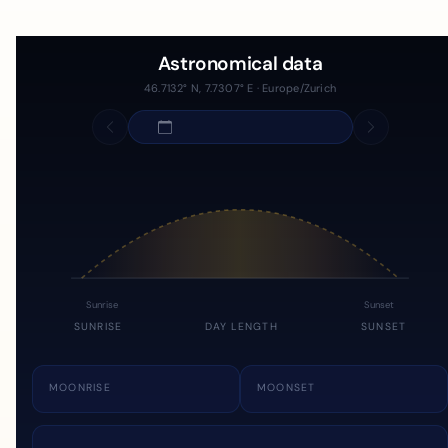
Astronomical data
46.7132° N, 7.7307° E · Europe/Zurich
Sunrise
Sunset
SUNRISE
DAY LENGTH
SUNSET
MOONRISE
MOONSET