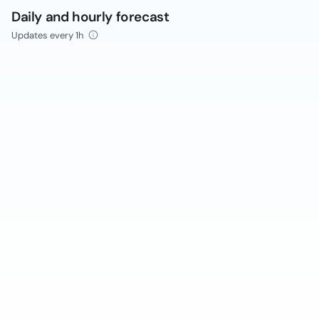
Daily and hourly forecast
Updates every 1h