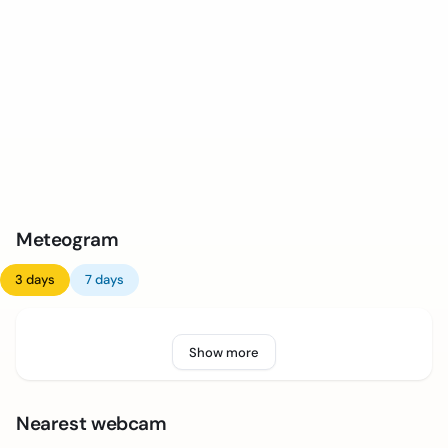
Meteogram
3 days
7 days
Show more
Nearest webcam