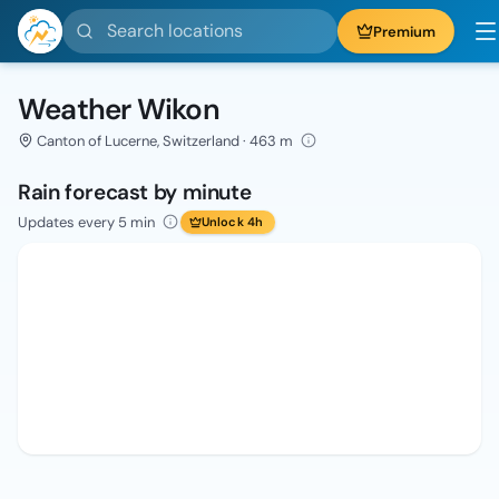
Search locations
Premium
Weather Wikon
Canton of Lucerne, Switzerland · 463 m
Rain forecast by minute
Updates every 5 min
Unlock 4h