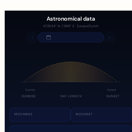
Astronomical data
47.2634° N, 7.968° E · Europe/Zurich
Sunrise
Sunset
SUNRISE
DAY LENGTH
SUNSET
MOONRISE
MOONSET