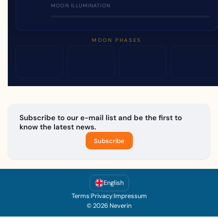
MOON ILLUMINATION
MOON PHASES
Subscribe to our e-mail list and be the first to
know the latest news.
Subscribe
English
Terms
|
Privacy
|
Impressum
© 2026 Neverin