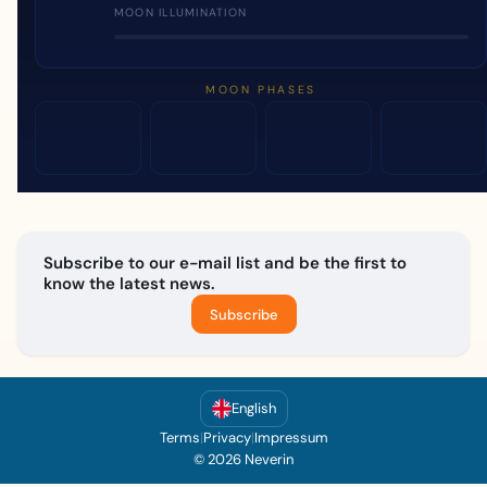
MOON ILLUMINATION
MOON PHASES
Subscribe to our e-mail list and be the first to
know the latest news.
Subscribe
English
Terms
|
Privacy
|
Impressum
© 2026 Neverin