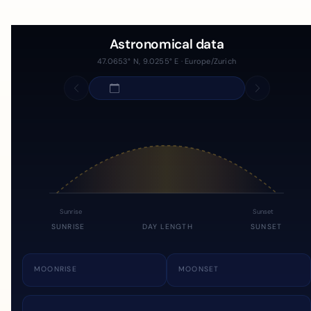
Astronomical data
47.0653° N, 9.0255° E · Europe/Zurich
Sunrise
Sunset
SUNRISE
DAY LENGTH
SUNSET
MOONRISE
MOONSET