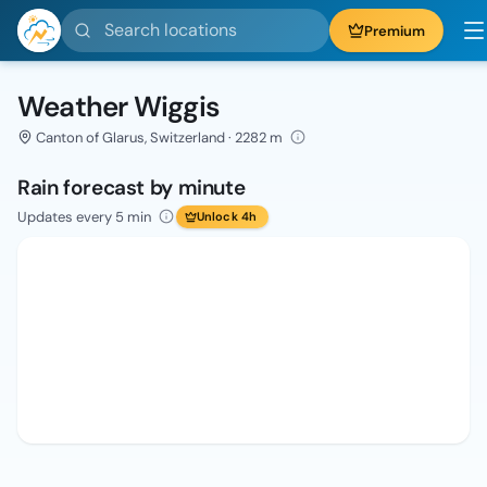
Search locations
Premium
Weather Wiggis
Canton of Glarus, Switzerland · 2282 m
Rain forecast by minute
Updates every 5 min
Unlock 4h