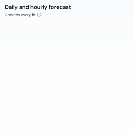
Daily and hourly forecast
Updates every 1h