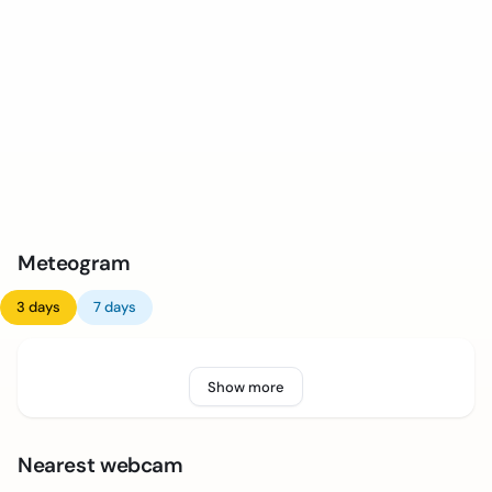
Meteogram
3 days
7 days
Show more
Nearest webcam