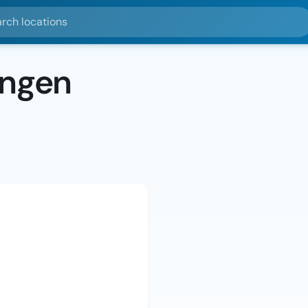
ocations
ingen