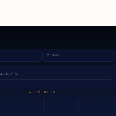
a
MOONSET
LLUMINATION
MOON PHASES