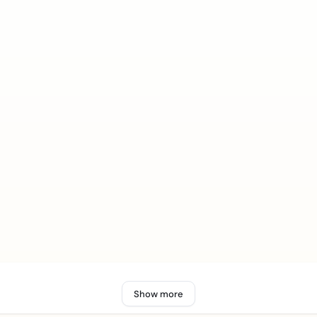
Show more