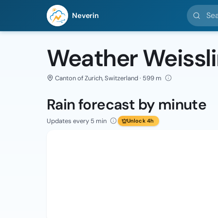
Search l
Neverin
Weather Weissl
Canton of Zurich, Switzerland · 599 m
Rain forecast by minute
Updates every 5 min
Unlock 4h