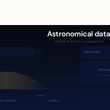
Astronomical dat
47.4306° N, 8.7679° E · Europe/Zurich
MOONRISE
MOON I
Sunset
DAY LENGTH
SUNSET