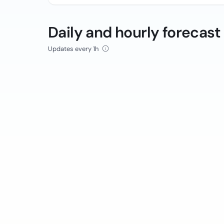
Daily and hourly forecast
Updates every 1h