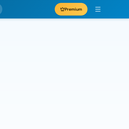
Premium