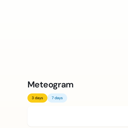
Meteogram
3 days
7 days