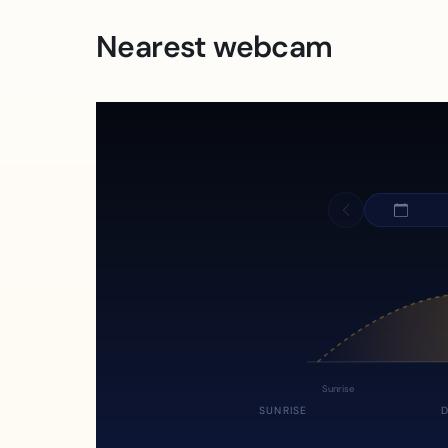
Nearest webcam
Sunrise
SUNRISE