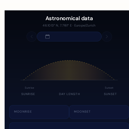
Astronomical data
46.1013° N, 7.7161° E · Europe/Zurich
Sunrise
Sunset
SUNRISE
DAY LENGTH
SUNSET
MOONRISE
MOONSET