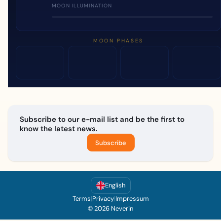
MOON ILLUMINATION
MOON PHASES
Subscribe to our e-mail list and be the first to
know the latest news.
Subscribe
English
Terms
|
Privacy
|
Impressum
© 2026 Neverin