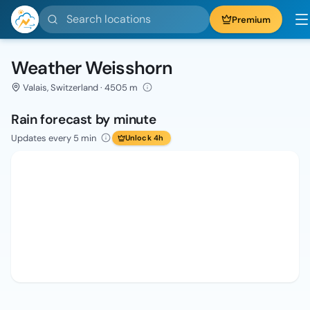
Search locations
Premium
Weather Weisshorn
Valais, Switzerland · 4505 m
Rain forecast by minute
Updates every 5 min
Unlock 4h