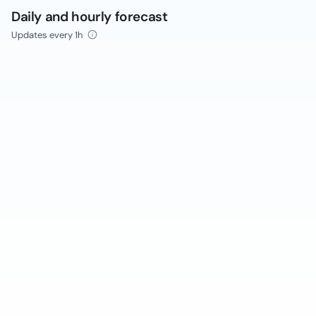
Daily and hourly forecast
Updates every 1h