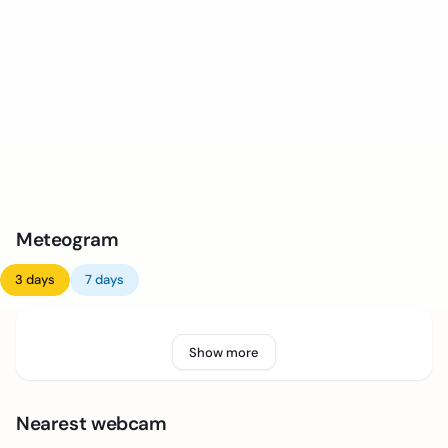
Meteogram
3 days
7 days
Show more
Nearest webcam