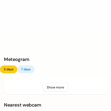
Meteogram
3 days
7 days
Show more
Nearest webcam