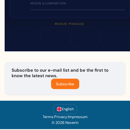
MOON ILLUMINATION
MOON PHASES
Subscribe to our e-mail list and be the first to
know the latest news.
Subscribe
English
Terms
|
Privacy
|
Impressum
© 2026 Neverin