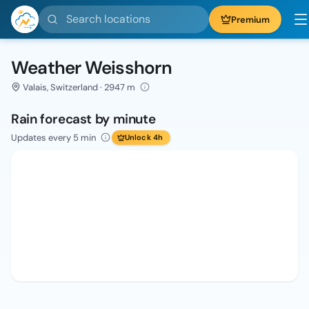
Search locations
Premium
Weather Weisshorn
Valais, Switzerland · 2947 m
Rain forecast by minute
Updates every 5 min
Unlock 4h