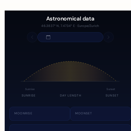
Astronomical data
46.3837° N, 7.4734° E · Europe/Zurich
Sunrise
Sunset
SUNRISE
DAY LENGTH
SUNSET
MOONRISE
MOONSET