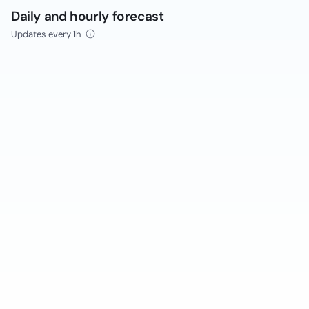
Daily and hourly forecast
Updates every 1h