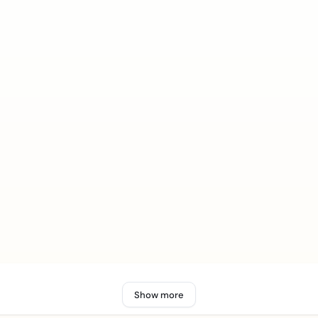
Show more