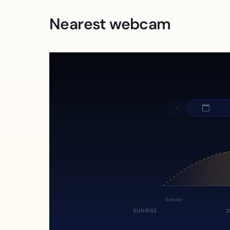
Nearest webcam
Sunrise
SUNRISE