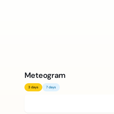
Meteogram
3 days
7 days