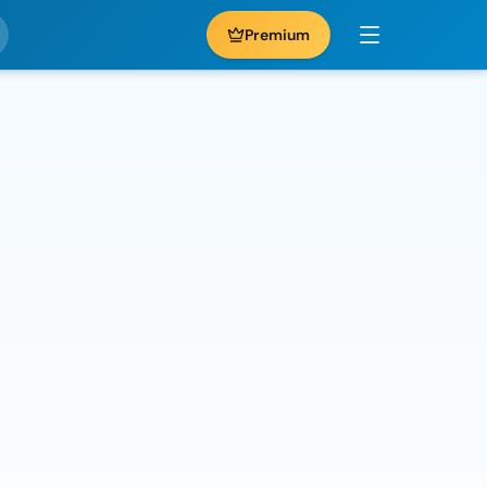
Premium