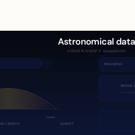
Astronomical dat
47.0321° N, 8.4322° E · Europe/Zurich
MOONRISE
MOON I
Sunset
DAY LENGTH
SUNSET