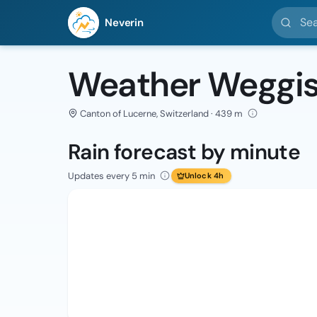
Search l
Neverin
Weather Weggi
Canton of Lucerne, Switzerland · 439 m
Rain forecast by minute
Updates every 5 min
Unlock 4h