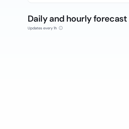
Daily and hourly forecast
Updates every 1h