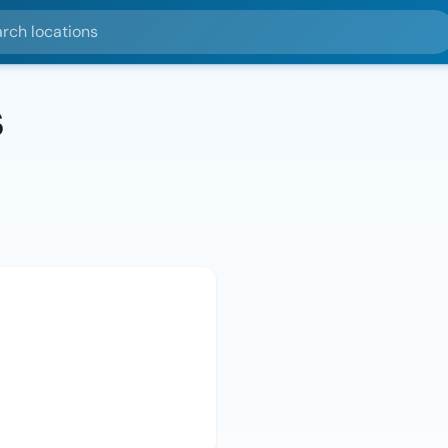
ocations
s