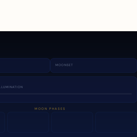
a
MOONSET
LLUMINATION
MOON PHASES