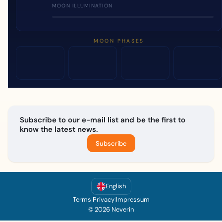
MOON ILLUMINATION
MOON PHASES
Subscribe to our e-mail list and be the first to
know the latest news.
Subscribe
English
Terms
|
Privacy
|
Impressum
© 2026 Neverin