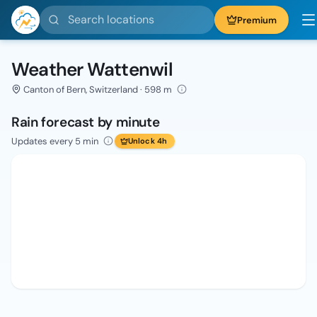
Search locations
Premium
Weather Wattenwil
Canton of Bern, Switzerland · 598 m
Rain forecast by minute
Updates every 5 min
Unlock 4h