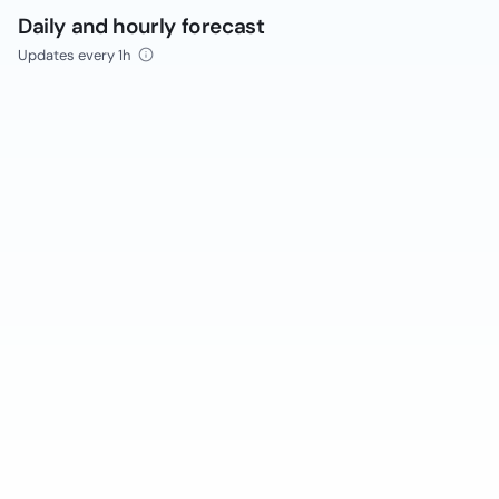
Daily and hourly forecast
Updates every 1h