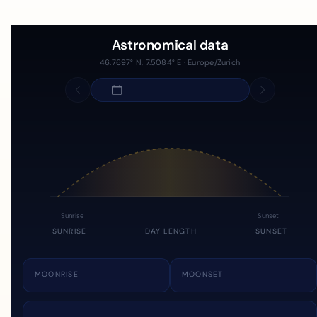
Astronomical data
46.7697° N, 7.5084° E · Europe/Zurich
Sunrise
Sunset
SUNRISE
DAY LENGTH
SUNSET
MOONRISE
MOONSET