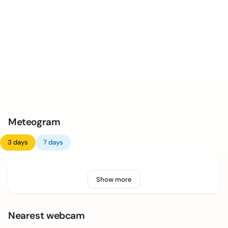
Meteogram
3 days
7 days
Show more
Nearest webcam