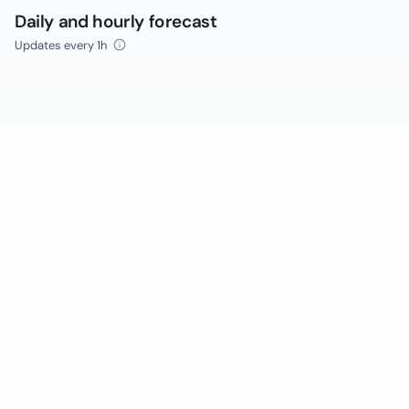
Daily and hourly forecast
Updates every 1h