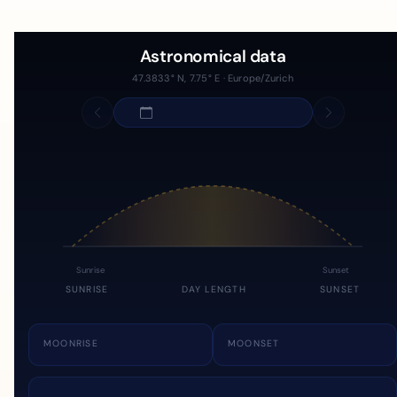
Astronomical data
47.3833° N, 7.75° E · Europe/Zurich
Sunrise
Sunset
SUNRISE
DAY LENGTH
SUNSET
MOONRISE
MOONSET