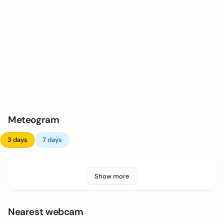
Meteogram
3 days
7 days
Show more
Nearest webcam