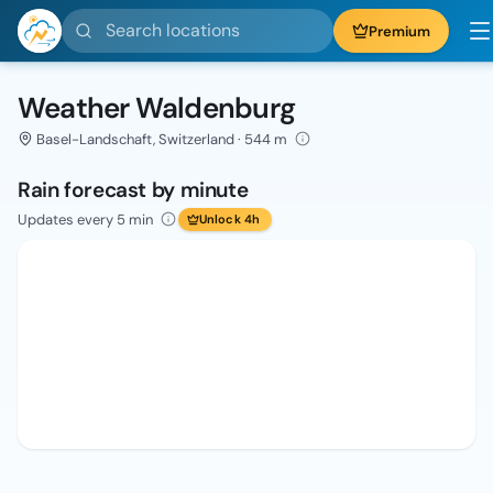
Search locations
Premium
Weather Waldenburg
Basel-Landschaft, Switzerland · 544 m
Rain forecast by minute
Updates every 5 min
Unlock 4h