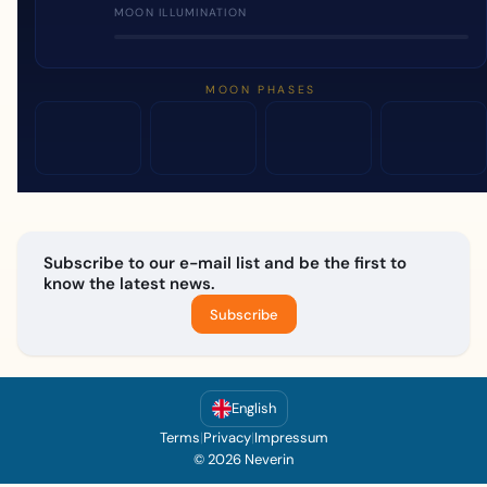
MOON ILLUMINATION
MOON PHASES
Subscribe to our e-mail list and be the first to
know the latest news.
Subscribe
English
Terms
|
Privacy
|
Impressum
© 2026 Neverin