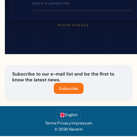
MOON ILLUMINATION
MOON PHASES
Subscribe to our e-mail list and be the first to
know the latest news.
Subscribe
English
Terms
|
Privacy
|
Impressum
© 2026 Neverin