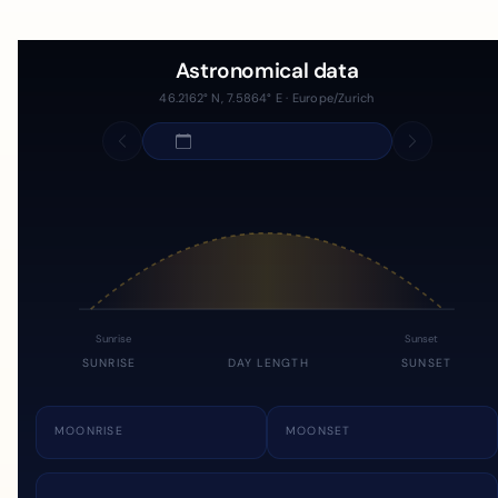
Astronomical data
46.2162° N, 7.5864° E · Europe/Zurich
Sunrise
Sunset
SUNRISE
DAY LENGTH
SUNSET
MOONRISE
MOONSET