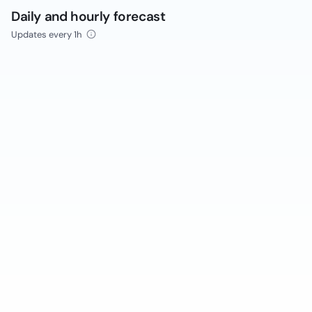
Daily and hourly forecast
Updates every 1h