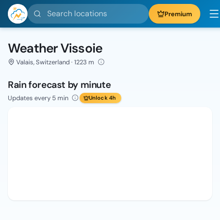
Search locations
Premium
Weather Vissoie
Valais, Switzerland · 1223 m
Rain forecast by minute
Updates every 5 min
Unlock 4h