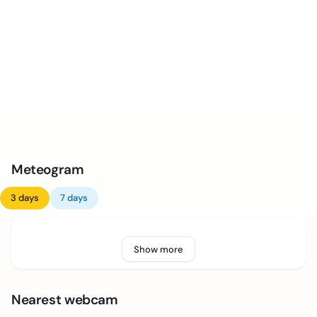
Meteogram
3 days
7 days
Show more
Nearest webcam