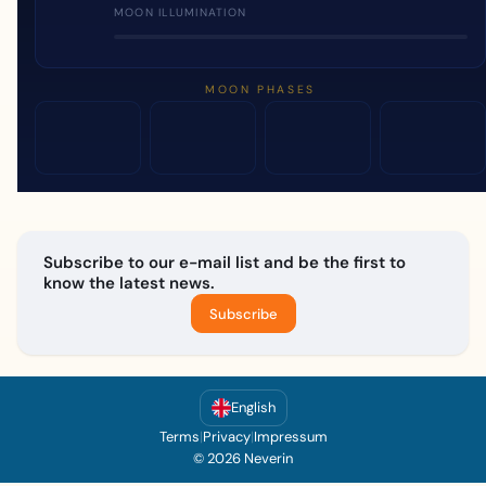
MOON ILLUMINATION
MOON PHASES
Subscribe to our e-mail list and be the first to
know the latest news.
Subscribe
English
Terms
|
Privacy
|
Impressum
© 2026 Neverin