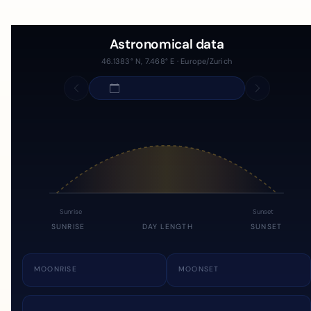
Astronomical data
46.1383° N, 7.468° E · Europe/Zurich
Sunrise
Sunset
SUNRISE
DAY LENGTH
SUNSET
MOONRISE
MOONSET