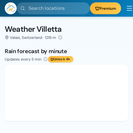
Search locations
Premium
Weather Villetta
Valais, Switzerland · 1216 m
Rain forecast by minute
Updates every 5 min
Unlock 4h