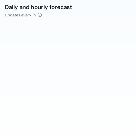
Daily and hourly forecast
Updates every 1h