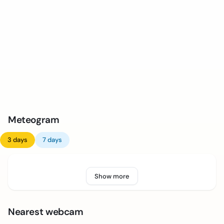
Meteogram
3 days
7 days
Show more
Nearest webcam