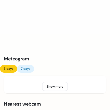
Meteogram
3 days
7 days
Show more
Nearest webcam