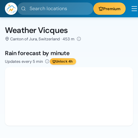
Search locations
Premium
Weather Vicques
Canton of Jura, Switzerland · 453 m
Rain forecast by minute
Updates every 5 min
Unlock 4h