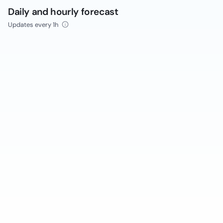
Daily and hourly forecast
Updates every 1h