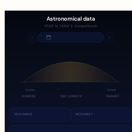
Astronomical data
47.35° N, 7.4134° E · Europe/Zurich
Sunrise
Sunset
SUNRISE
DAY LENGTH
SUNSET
MOONRISE
MOONSET