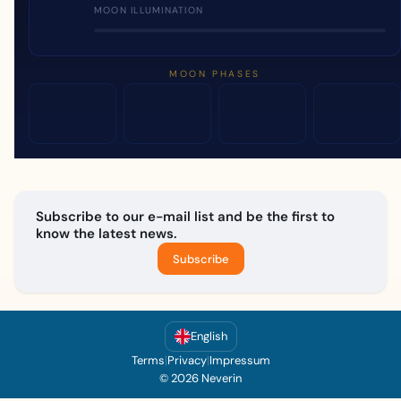
MOON ILLUMINATION
MOON PHASES
Subscribe to our e-mail list and be the first to
know the latest news.
Subscribe
English
Terms
|
Privacy
|
Impressum
© 2026 Neverin