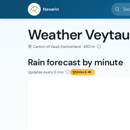
Search l
Neverin
Weather Veytau
Canton of Vaud, Switzerland · 480 m
Rain forecast by minute
Updates every 5 min
Unlock 4h