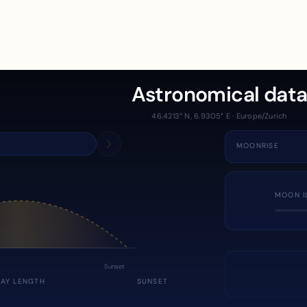
Astronomical dat
46.4213° N, 6.9305° E · Europe/Zurich
MOONRISE
MOON I
Sunset
DAY LENGTH
SUNSET