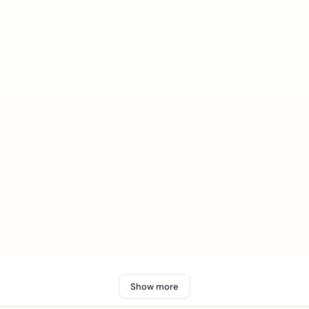
Show more