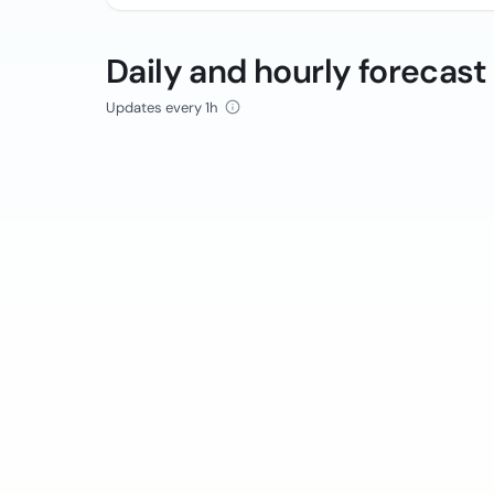
Daily and hourly forecast
Updates every 1h