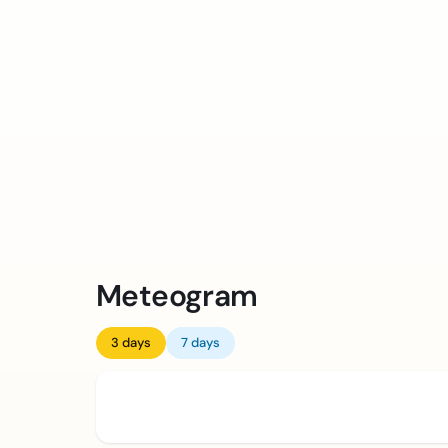
Meteogram
3 days
7 days