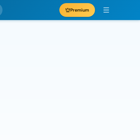
Premium