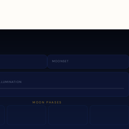
a
MOONSET
LLUMINATION
MOON PHASES