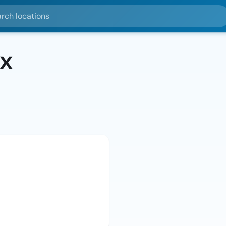
ocations
x