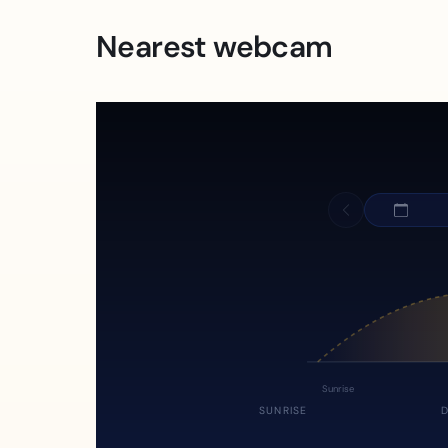
Nearest webcam
Sunrise
SUNRISE