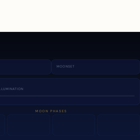
a
MOONSET
LLUMINATION
MOON PHASES