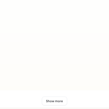
Show more