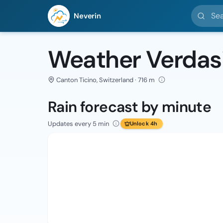
Search l
Neverin
Weather Verdas
Canton Ticino, Switzerland · 716 m
Rain forecast by minute
Updates every 5 min
Unlock 4h