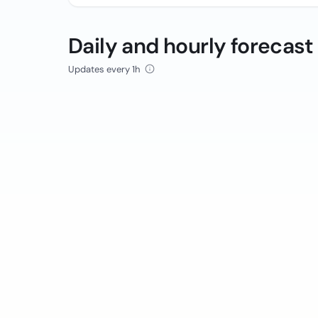
Daily and hourly forecast
Updates every 1h