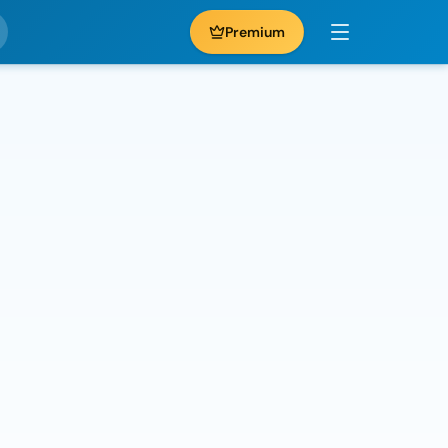
Premium