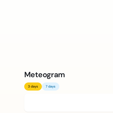
Meteogram
3 days
7 days