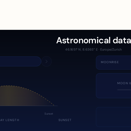
Astronomical dat
46.1651° N, 8.6365° E · Europe/Zurich
MOONRISE
MOON I
Sunset
DAY LENGTH
SUNSET