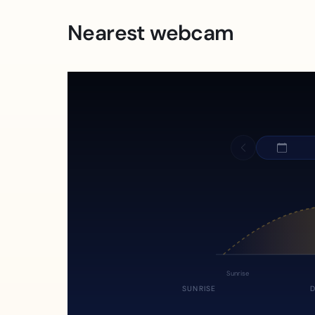
Nearest webcam
Sunrise
SUNRISE