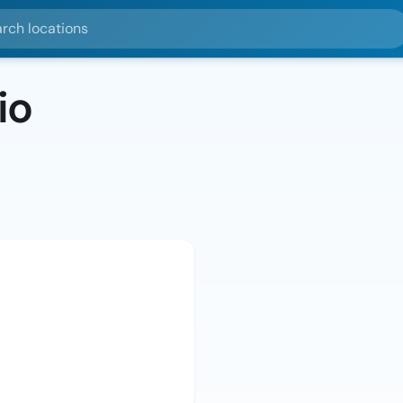
ocations
io