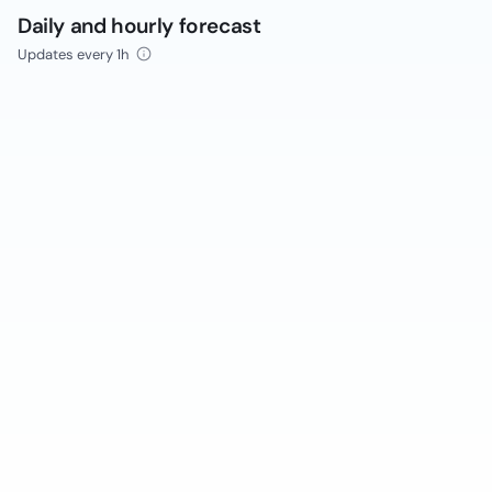
Daily and hourly forecast
Updates every 1h