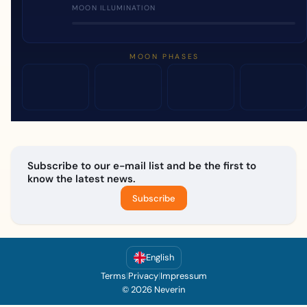
MOON ILLUMINATION
MOON PHASES
Subscribe to our e-mail list and be the first to
know the latest news.
Subscribe
English
Terms
|
Privacy
|
Impressum
© 2026 Neverin