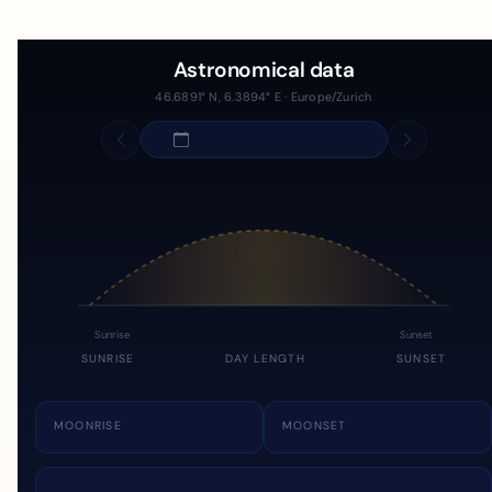
Astronomical data
46.6891° N, 6.3894° E · Europe/Zurich
Sunrise
Sunset
SUNRISE
DAY LENGTH
SUNSET
MOONRISE
MOONSET