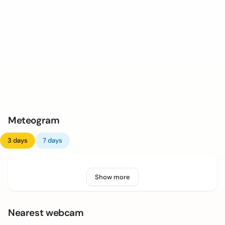
Meteogram
3 days
7 days
Show more
Nearest webcam