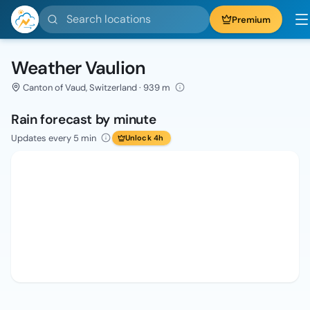
Search locations
Premium
Weather Vaulion
Canton of Vaud, Switzerland · 939 m
Rain forecast by minute
Updates every 5 min
Unlock 4h