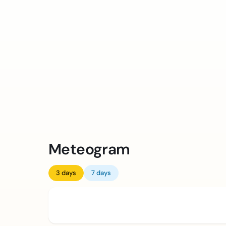
Meteogram
3 days
7 days