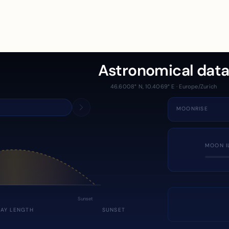
Astronomical dat
46.6008° N, 10.4069° E · Europe/Zurich
MOONRISE
MOON I
Sunset
DAY LENGTH
SUNSET