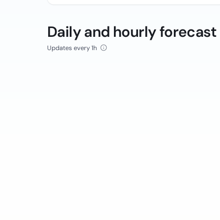
Daily and hourly forecast
Updates every 1h