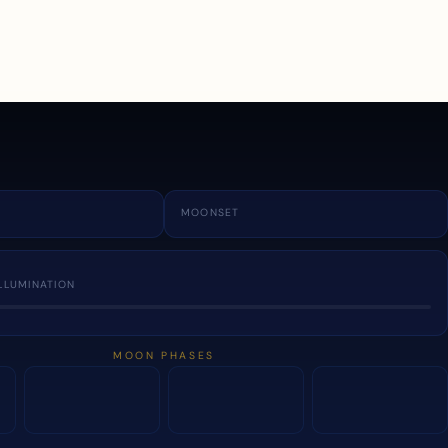
a
MOONSET
LLUMINATION
MOON PHASES