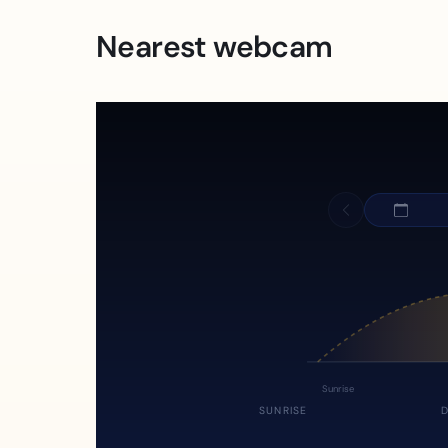
Nearest webcam
Sunrise
SUNRISE