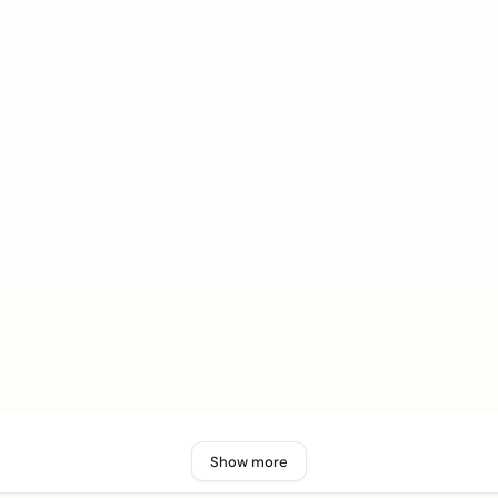
Show more