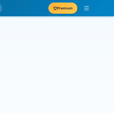
Premium