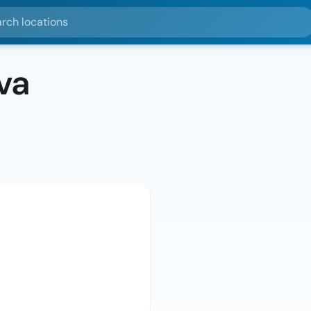
ocations
va