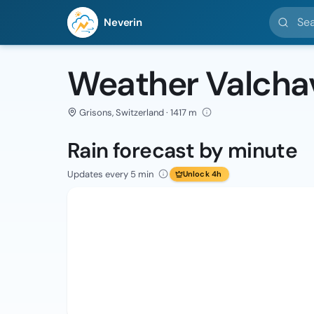
Search l
Neverin
Weather Valcha
Grisons, Switzerland · 1417 m
Rain forecast by minute
Updates every 5 min
Unlock 4h