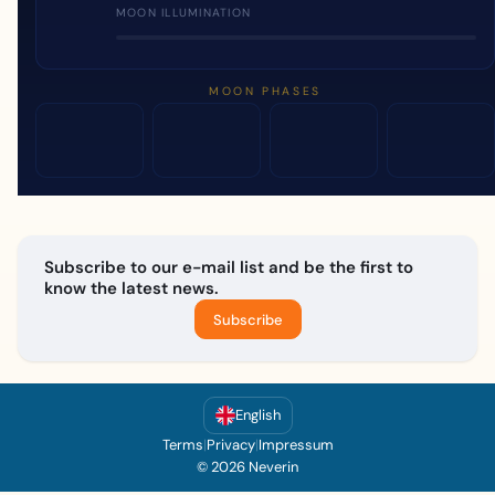
MOON ILLUMINATION
MOON PHASES
Subscribe to our e-mail list and be the first to
know the latest news.
Subscribe
English
Terms
|
Privacy
|
Impressum
© 2026 Neverin