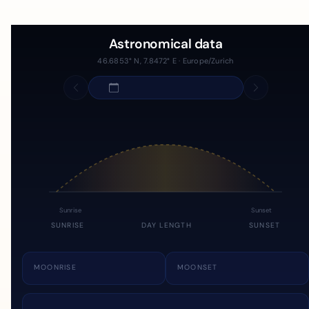
Astronomical data
46.6853° N, 7.8472° E · Europe/Zurich
Sunrise
Sunset
SUNRISE
DAY LENGTH
SUNSET
MOONRISE
MOONSET