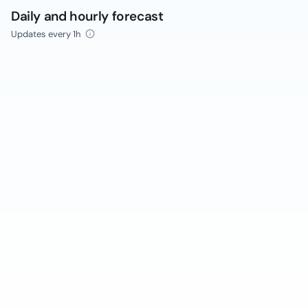
Daily and hourly forecast
Updates every 1h