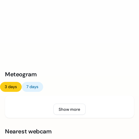
Meteogram
3 days
7 days
Show more
Nearest webcam