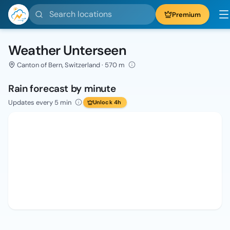
Search locations
Premium
Weather Unterseen
Canton of Bern, Switzerland · 570 m
Rain forecast by minute
Updates every 5 min
Unlock 4h