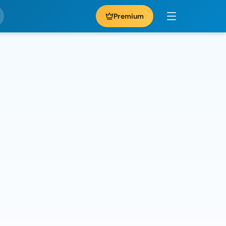
Premium