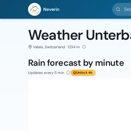
Search l
Neverin
Weather Unter
Valais, Switzerland · 1234 m
Rain forecast by minute
Updates every 5 min
Unlock 4h