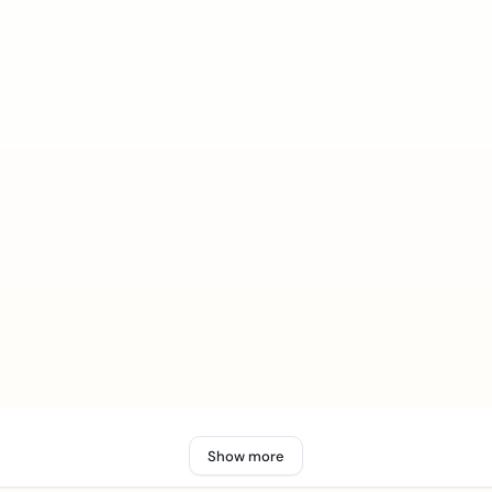
Show more