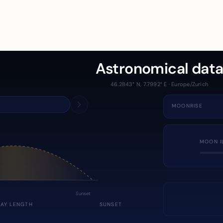
Astronomical dat
46.2843° N, 7.7992° E · Europe/Zurich
MOONRISE
MOON I
Sunset
DAY LENGTH
SUNSET