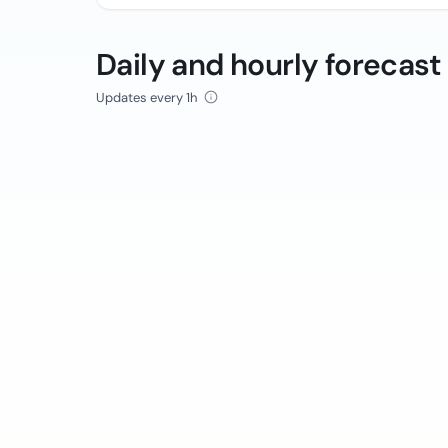
Daily and hourly forecast
Updates every 1h