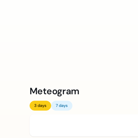
Meteogram
3 days
7 days