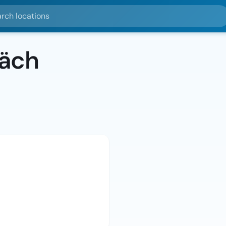
ocations
bäch