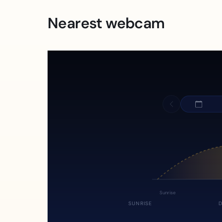
Nearest webcam
Sunrise
SUNRISE