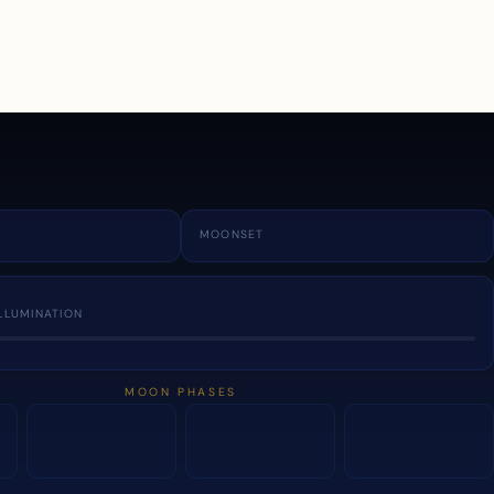
a
MOONSET
LLUMINATION
MOON PHASES