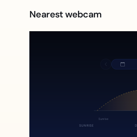
Nearest webcam
Sunrise
SUNRISE