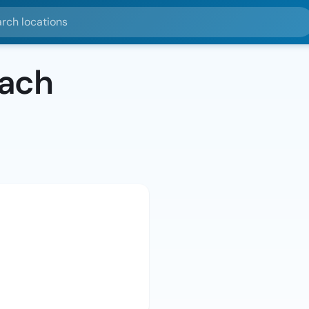
ocations
bach