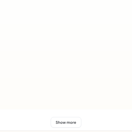
Show more