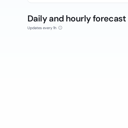
Daily and hourly forecast
Updates every 1h