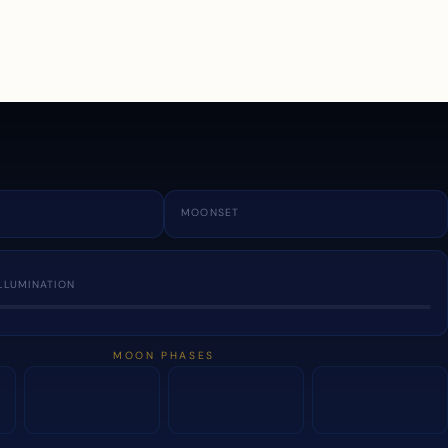
a
MOONSET
LLUMINATION
MOON PHASES