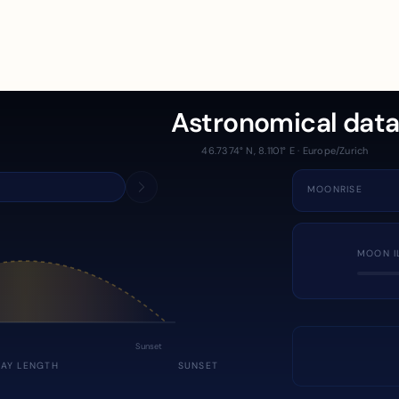
Astronomical dat
46.7374° N, 8.1101° E · Europe/Zurich
MOONRISE
MOON I
Sunset
DAY LENGTH
SUNSET