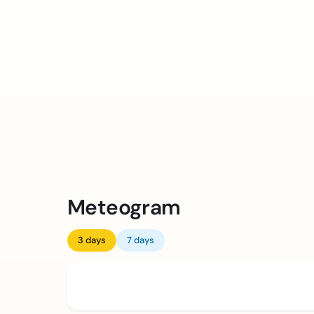
Meteogram
3 days
7 days