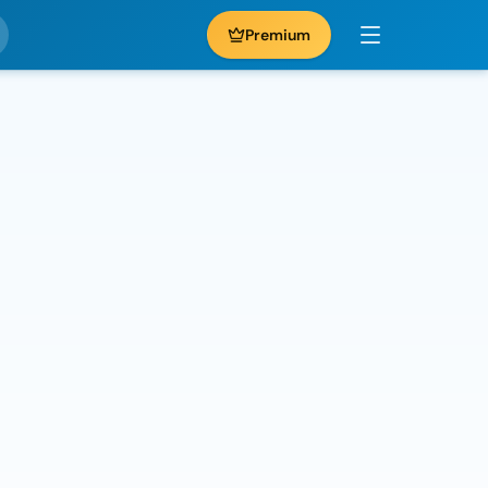
Premium