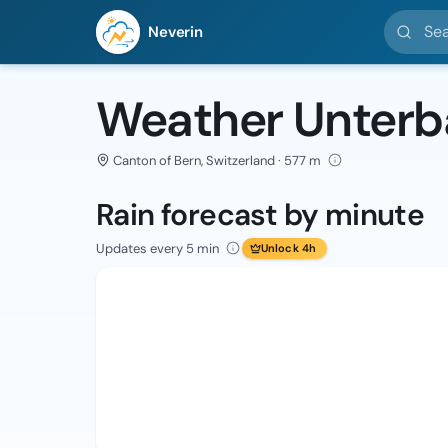
Search l
Neverin
Weather Unter
Canton of Bern, Switzerland · 577 m
Rain forecast by minute
Updates every 5 min
Unlock 4h