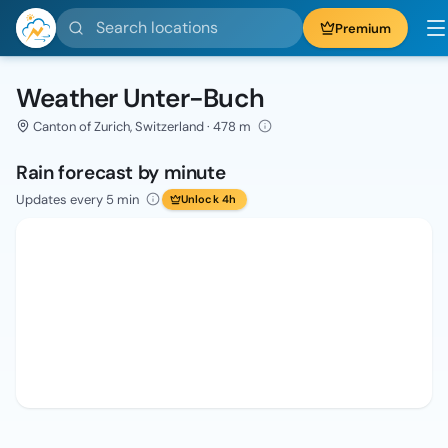
Search locations
Premium
Weather Unter-Buch
Canton of Zurich, Switzerland · 478 m
Rain forecast by minute
Updates every 5 min
Unlock 4h