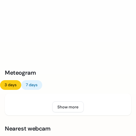
Meteogram
3 days
7 days
Show more
Nearest webcam