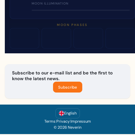
MOON ILLUMINATION
MOON PHASES
Subscribe to our e-mail list and be the first to
know the latest news.
Subscribe
English
Terms
|
Privacy
|
Impressum
© 2026 Neverin