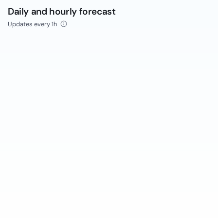
Daily and hourly forecast
Updates every 1h