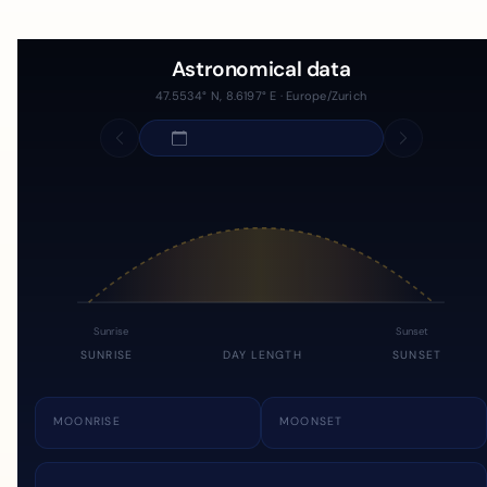
Astronomical data
47.5534° N, 8.6197° E · Europe/Zurich
Sunrise
Sunset
SUNRISE
DAY LENGTH
SUNSET
MOONRISE
MOONSET