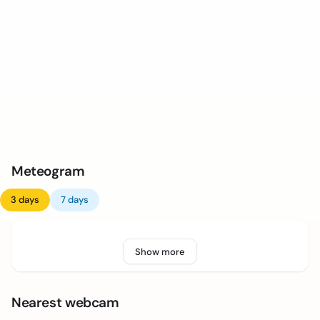
Meteogram
3 days
7 days
Show more
Nearest webcam