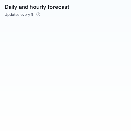
Daily and hourly forecast
Updates every 1h