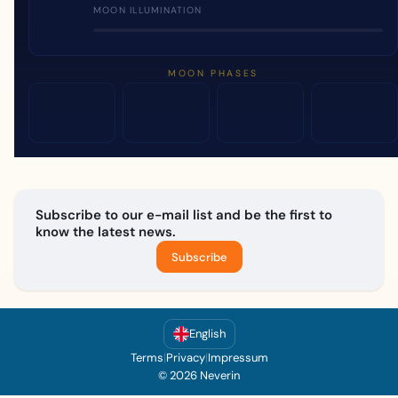
MOON ILLUMINATION
MOON PHASES
Subscribe to our e-mail list and be the first to
know the latest news.
Subscribe
English
Terms
|
Privacy
|
Impressum
© 2026 Neverin