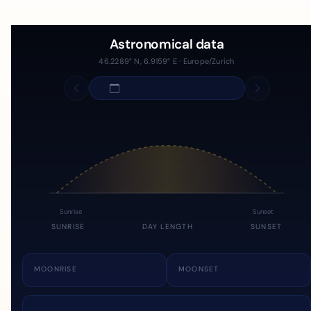
Astronomical data
46.2289° N, 6.9159° E · Europe/Zurich
Sunrise
Sunset
SUNRISE
DAY LENGTH
SUNSET
MOONRISE
MOONSET