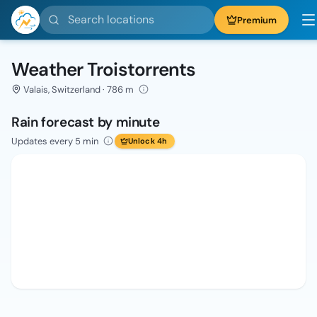
Search locations
Premium
Weather Troistorrents
Valais, Switzerland · 786 m
Rain forecast by minute
Updates every 5 min
Unlock 4h