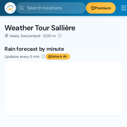
Search locations
Premium
Weather Tour Sallière
Valais, Switzerland · 3220 m
Rain forecast by minute
Updates every 5 min
Unlock 4h