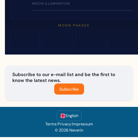
MOON ILLUMINATION
MOON PHASES
Subscribe to our e-mail list and be the first to
know the latest news.
Subscribe
English
Terms
|
Privacy
|
Impressum
© 2026 Neverin