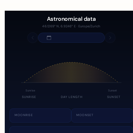
Astronomical data
46.1269° N, 6.9246° E · Europe/Zurich
Sunrise
Sunset
SUNRISE
DAY LENGTH
SUNSET
MOONRISE
MOONSET