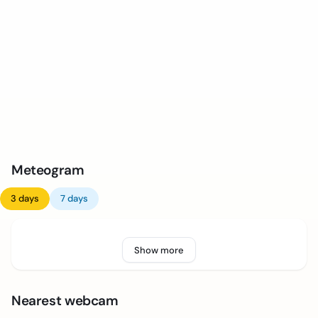
Meteogram
3 days
7 days
Show more
Nearest webcam