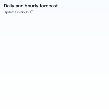
Daily and hourly forecast
Updates every 1h