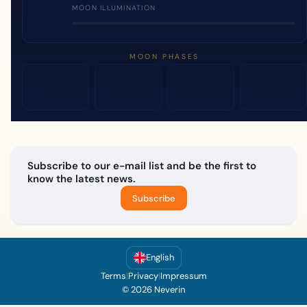
MOON ILLUMINATION
MOON PHASES
Subscribe to our e-mail list and be the first to
know the latest news.
Subscribe
English
Terms
|
Privacy
|
Impressum
© 2026 Neverin