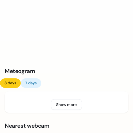
Meteogram
3 days
7 days
Show more
Nearest webcam