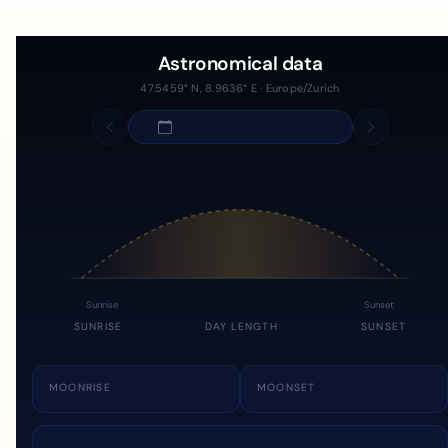
Astronomical data
47.5459° N, 8.9636° E · Europe/Zurich
Sunrise
Sunset
SUNRISE
DAY LENGTH
SUNSET
MOONRISE
MOONSET