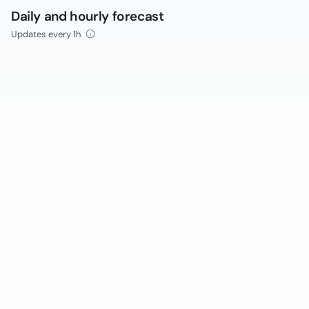
Daily and hourly forecast
Updates every 1h