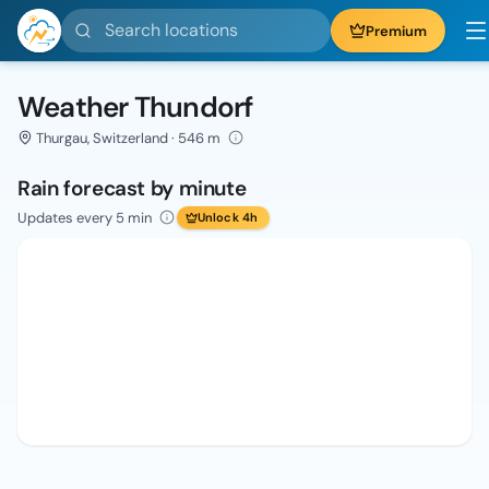
Search locations
Premium
Weather Thundorf
Thurgau, Switzerland · 546 m
Rain forecast by minute
Updates every 5 min
Unlock 4h