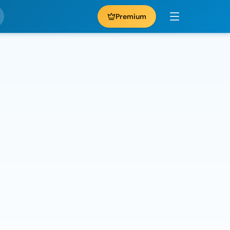
Premium