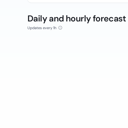
Daily and hourly forecast
Updates every 1h