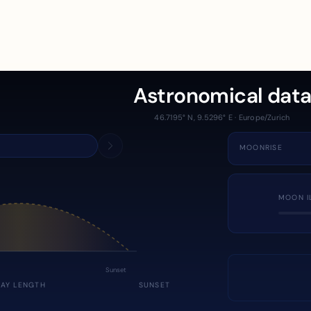
Astronomical dat
46.7195° N, 9.5296° E · Europe/Zurich
MOONRISE
MOON I
Sunset
DAY LENGTH
SUNSET