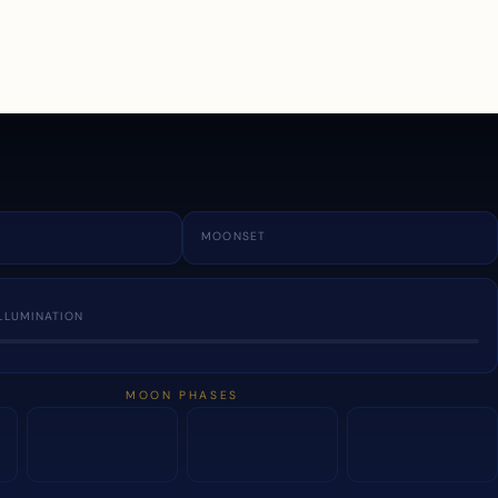
a
MOONSET
LLUMINATION
MOON PHASES