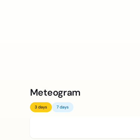
Meteogram
3 days
7 days