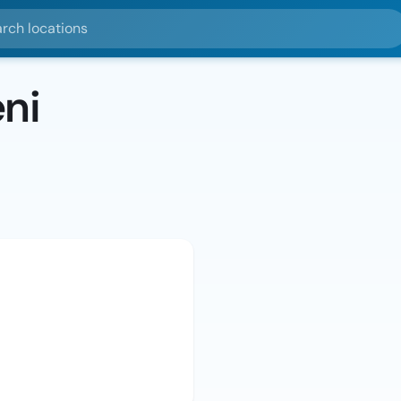
ocations
ni