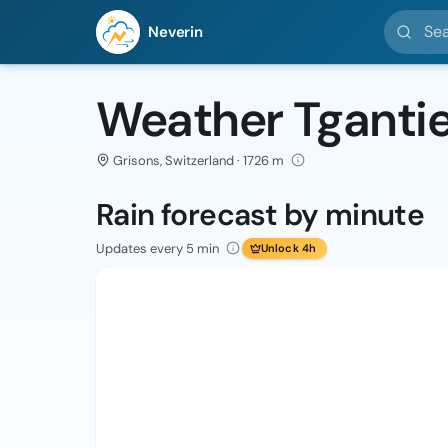
Search l
Neverin
Weather Tgantie
Grisons, Switzerland · 1726 m
Rain forecast by minute
Updates every 5 min
Unlock 4h