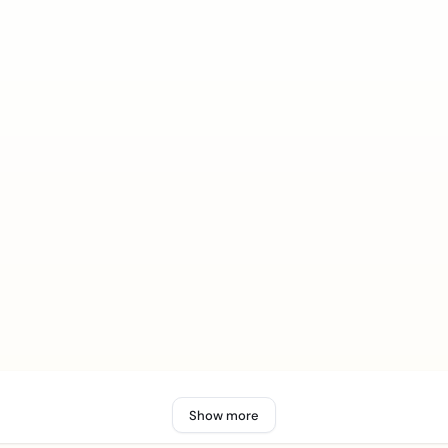
Show more