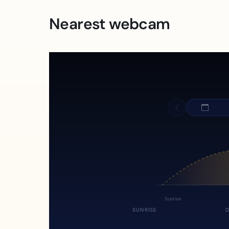
Nearest webcam
Sunrise
SUNRISE