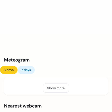
Meteogram
3 days
7 days
Show more
Nearest webcam