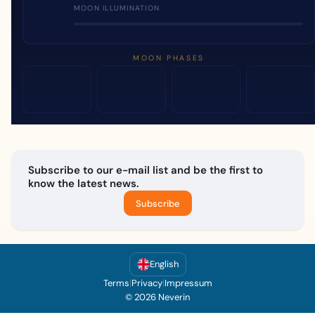
MOON ILLUMINATION
MOON PHASES
Subscribe to our e-mail list and be the first to
know the latest news.
Subscribe
English
Terms
|
Privacy
|
Impressum
© 2026 Neverin