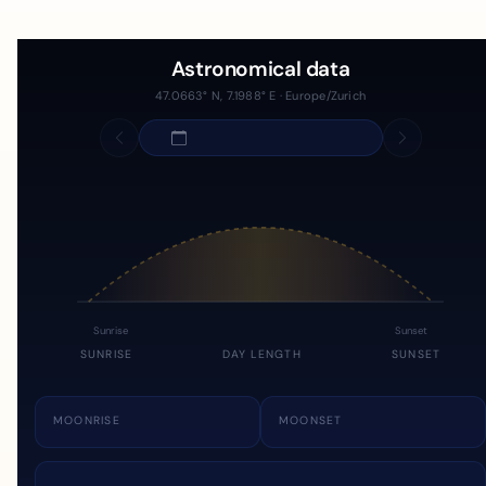
Astronomical data
47.0663° N, 7.1988° E · Europe/Zurich
Sunrise
Sunset
SUNRISE
DAY LENGTH
SUNSET
MOONRISE
MOONSET