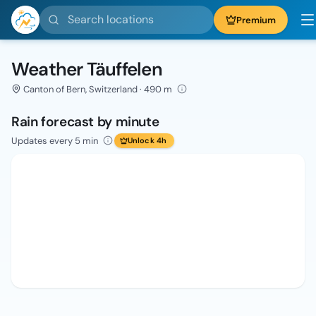
Search locations
Premium
Weather Täuffelen
Canton of Bern, Switzerland · 490 m
Rain forecast by minute
Updates every 5 min
Unlock 4h