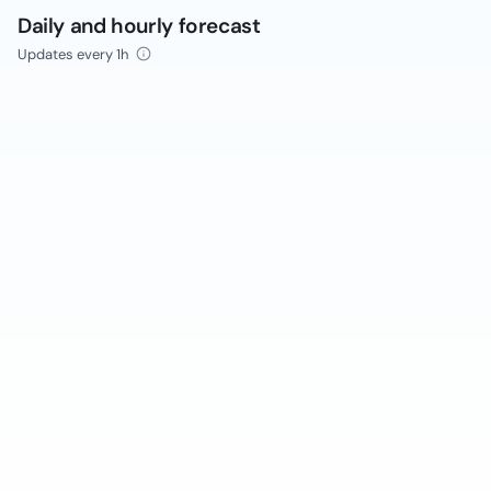
Daily and hourly forecast
Updates every 1h