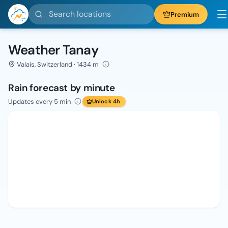
Search locations
Premium
Weather Tanay
Valais, Switzerland · 1434 m
Rain forecast by minute
Updates every 5 min
Unlock 4h