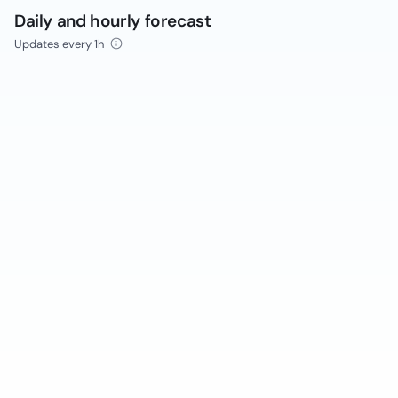
Daily and hourly forecast
Updates every 1h