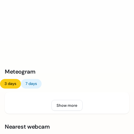
Meteogram
3 days
7 days
Show more
Nearest webcam