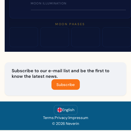
MOON ILLUMINATION
MOON PHASES
Subscribe to our e-mail list and be the first to
know the latest news.
Subscribe
English
Terms
|
Privacy
|
Impressum
© 2026 Neverin