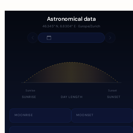
Astronomical data
46.345° N, 6.8304° E · Europe/Zurich
Sunrise
Sunset
SUNRISE
DAY LENGTH
SUNSET
MOONRISE
MOONSET